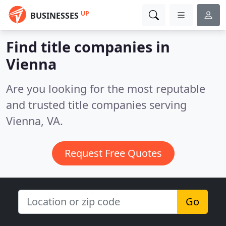
UP
BUSINESSES
Find title companies in
Vienna
Are you looking for the most reputable
and trusted title companies serving
Vienna, VA.
Request Free Quotes
Go