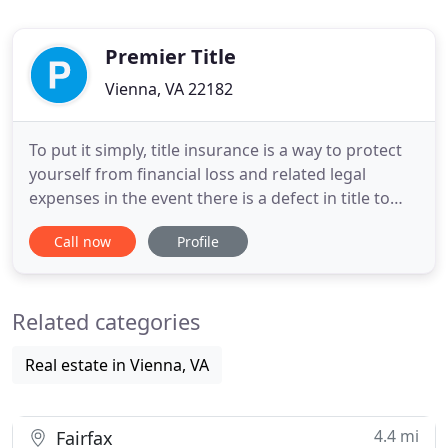
Premier Title
Vienna, VA 22182
To put it simply, title insurance is a way to protect
yourself from financial loss and related legal
expenses in the event there is a defect in title to
your property that is covered by the policy. Premier
Call now
Profile
Title is a family-owned and operated title company
serving Virginia, D.C., and Maryland. Premier Title
was established in 1979 and is believed to
Related categories
Real estate in Vienna, VA
4.4 mi
Fairfax