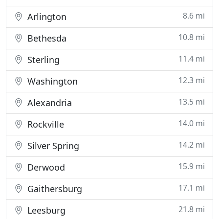
8.6 mi
Arlington
10.8 mi
Bethesda
11.4 mi
Sterling
12.3 mi
Washington
13.5 mi
Alexandria
14.0 mi
Rockville
14.2 mi
Silver Spring
15.9 mi
Derwood
17.1 mi
Gaithersburg
21.8 mi
Leesburg