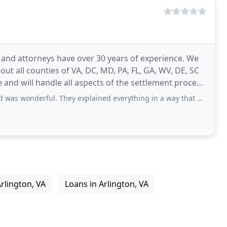
ts and attorneys have over 30 years of experience. We
ut all counties of VA, DC, MD, PA, FL, GA, WV, DE, SC
l. They explained everything in a way that was easy to understand, and I felt
rlington, VA
Loans in Arlington, VA