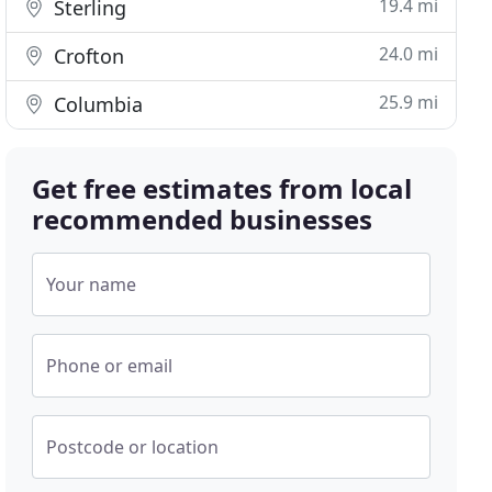
19.4 mi
Sterling
24.0 mi
Crofton
25.9 mi
Columbia
Get free estimates from local
recommended businesses
Your name
Phone or email
Postcode or location