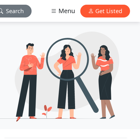
Menu
Search
Get Listed