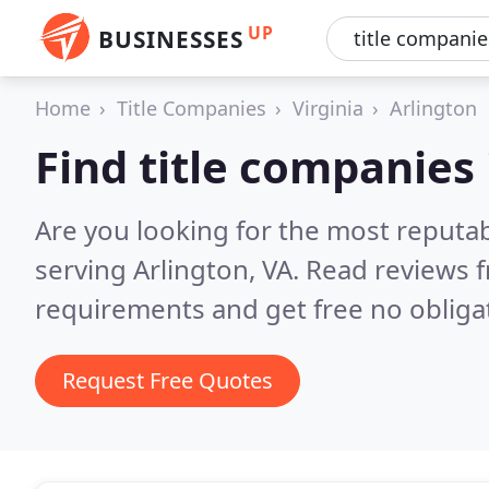
UP
BUSINESSES
Home
Title Companies
Virginia
Arlington
Find title companies 
Are you looking for the most reputab
serving Arlington, VA.
Read reviews f
requirements and get free no obliga
Request Free Quotes