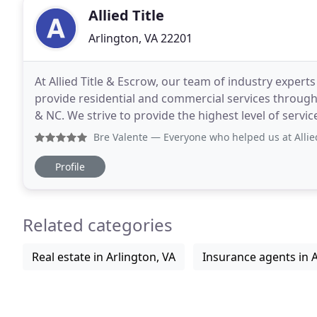
Allied Title
Arlington, VA 22201
At Allied Title & Escrow, our team of industry exper
provide residential and commercial services througho
& NC. We strive to provide the highest level of service and will handle all aspects of the settlement process
including the title search,
Bre Valente
— Everyone who helped us at Allied was wonderfu
Profile
Related categories
Real estate in Arlington, VA
Insurance agents in A