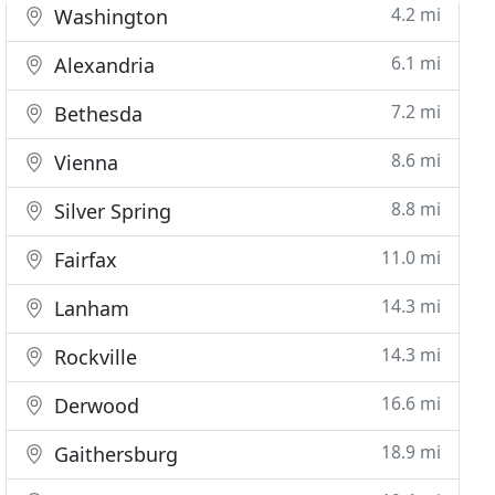
4.2 mi
Washington
6.1 mi
Alexandria
7.2 mi
Bethesda
8.6 mi
Vienna
8.8 mi
Silver Spring
11.0 mi
Fairfax
14.3 mi
Lanham
14.3 mi
Rockville
16.6 mi
Derwood
18.9 mi
Gaithersburg