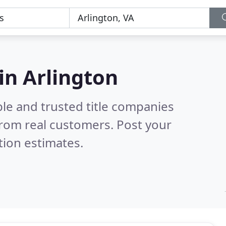
in Arlington
le and trusted title companies
rom real customers. Post your
tion estimates.