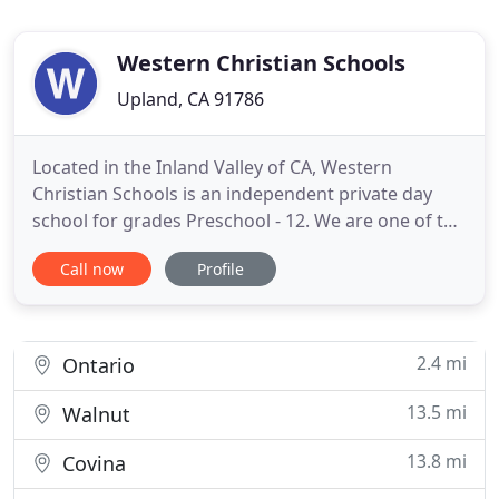
Western Christian Schools
Upland, CA 91786
Located in the Inland Valley of CA, Western
Christian Schools is an independent private day
school for grades Preschool - 12. We are one of the
oldest, most established Christian Schools in CA,
Call now
Profile
offering a distinctive education since 1920. Every
person has a hunger for something beyond
themselves. You long for something unseen,
something that causes
2.4 mi
Ontario
13.5 mi
Walnut
13.8 mi
Covina