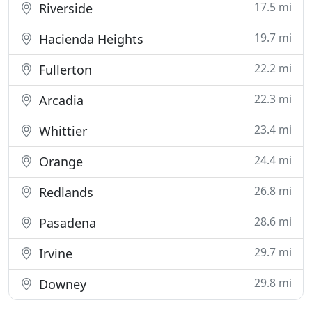
17.5 mi
Riverside
19.7 mi
Hacienda Heights
22.2 mi
Fullerton
22.3 mi
Arcadia
23.4 mi
Whittier
24.4 mi
Orange
26.8 mi
Redlands
28.6 mi
Pasadena
29.7 mi
Irvine
29.8 mi
Downey