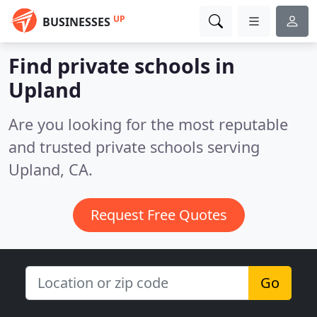
UP
BUSINESSES
Find private schools in
Upland
Are you looking for the most reputable
and trusted private schools serving
Upland, CA.
Request Free Quotes
Go