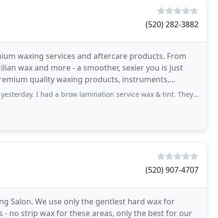
(520) 282-3882
mium waxing services and aftercare products. From
zilian wax and more - a smoother, sexier you is just
premium quality waxing products, instruments,
 had a brow lamination service wax & tint. They look sooo goo. Usually I&apos
(520) 907-4707
ng Salon. We use only the gentlest hard wax for
s - no strip wax for these areas, only the best for our