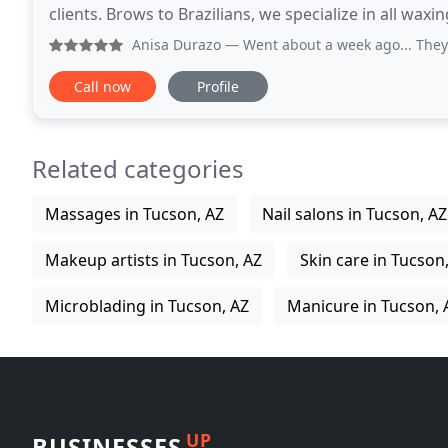
clients. Brows to Brazilians, we specialize in all waxing
Sam Hughes area. Wax Werks Waxing
Anisa Durazo
— Went about a week ago... They were able to 
Call now
Profile
Related categories
Massages in Tucson, AZ
Nail salons in Tucson, AZ
Makeup artists in Tucson, AZ
Skin care in Tucson
Microblading in Tucson, AZ
Manicure in Tucson, 
UP
BUSINESSES