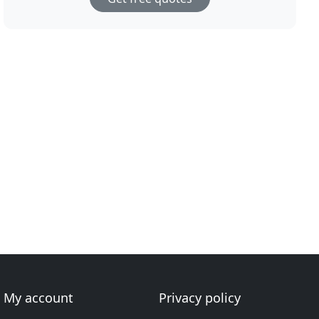
My account
Privacy policy