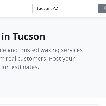
 in Tucson
ble and trusted waxing services
m real customers. Post your
tion estimates.