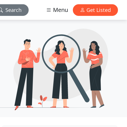
Menu
Search
Get Listed