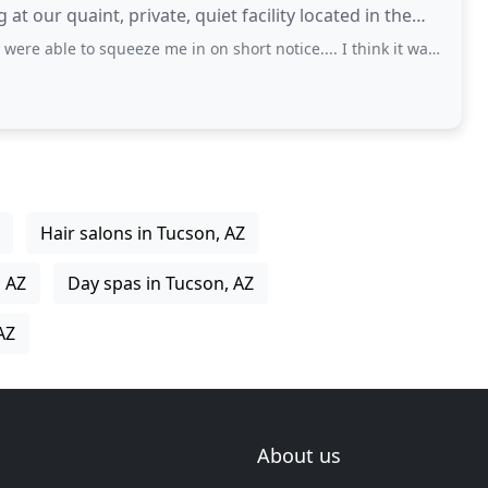
 at our quaint, private, quiet facility located in the
squeeze me in on short notice.... I think it was Elizabeth that took care of me
Hair salons in Tucson, AZ
, AZ
Day spas in Tucson, AZ
AZ
About us