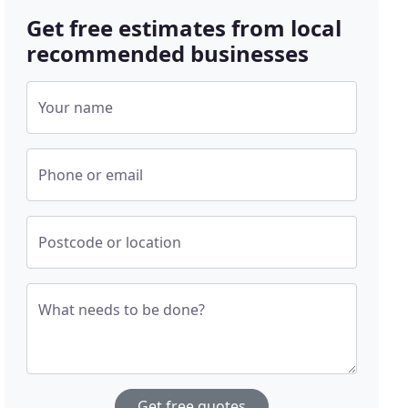
Get free estimates from local
recommended businesses
Your name
Phone or email
Postcode or location
What needs to be done?
Get free quotes