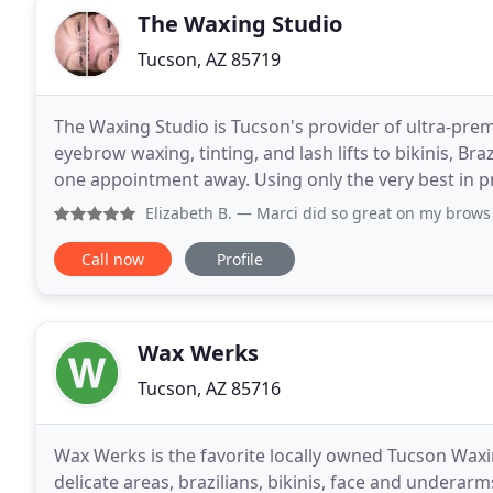
The Waxing Studio
Tucson, AZ 85719
The Waxing Studio is Tucson's provider of ultra-pre
eyebrow waxing, tinting, and lash lifts to bikinis, Bra
one appointment away. Using only the very best in 
techniques, and aftercare offerings. Providing
Elizabeth B.
— Marci did so great on my brows yesterday. I
Call now
Profile
Wax Werks
Tucson, AZ 85716
Wax Werks is the favorite locally owned Tucson Waxi
delicate areas, brazilians, bikinis, face and underarm