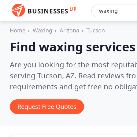
UP
BUSINESSES
Home
Waxing
Arizona
Tucson
Find waxing services
Are you looking for the most reputa
serving Tucson, AZ.
Read reviews fro
requirements and get free no obliga
Request Free Quotes