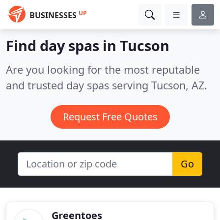
UP
BUSINESSES
Find day spas in Tucson
Are you looking for the most reputable
and trusted day spas serving Tucson, AZ.
Request Free Quotes
Go
Greentoes