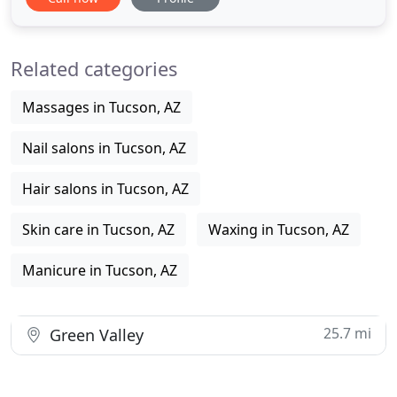
to find your new image with us. We've packaged
bundles of joy to keep you feeling special and
looking spectacular for any occasion. Don't see a
Related categories
package for
Massages in Tucson, AZ
Nail salons in Tucson, AZ
Hair salons in Tucson, AZ
Skin care in Tucson, AZ
Waxing in Tucson, AZ
Manicure in Tucson, AZ
25.7 mi
Green Valley