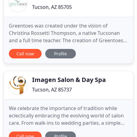
Tucson, AZ 85705
Greentoes was created under the vision of
Christina Rossetti Thompson, a native Tucsonan
and a full time teacher. The creation of Greentoes
took me by surprise. Greentoes is based off of a
Call now
Profile
dream I had in December of 2011. I went to sleep
and dreamt that I needed to slow down, I needed
to create a place where I and others could find
"Our Calm". The
Imagen Salon & Day Spa
Tucson, AZ 85737
We celebrate the importance of tradition while
eclectically embracing the evolving world of salon
care. From walk-ins to wedding parties, a simple
haircut to a spa-ntaneous retreat, we welcome you
Call now
Profile