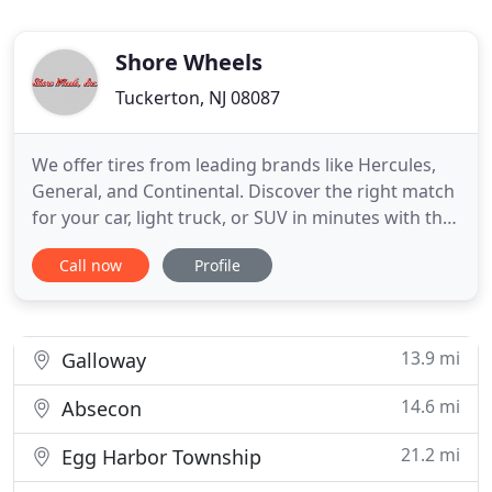
Shore Wheels
Tuckerton, NJ 08087
We offer tires from leading brands like Hercules,
General, and Continental. Discover the right match
for your car, light truck, or SUV in minutes with the
online catalog. Need tires for bigger and smaller
Call now
Profile
vehicles? Our TIA-certified tire dealership also
carries commercial tires, ATV tires, lawnmower
tires, trailer tires, and OTR tires. From tires and
13.9 mi
Galloway
14.6 mi
Absecon
21.2 mi
Egg Harbor Township