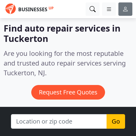
UP
BUSINESSES
Find auto repair services in
Tuckerton
Are you looking for the most reputable
and trusted auto repair services serving
Tuckerton, NJ.
Request Free Quotes
Go