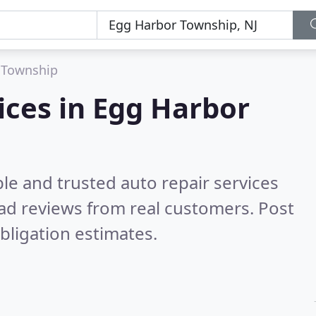
 Township
ices in Egg Harbor
le and trusted auto repair services
ad reviews from real customers. Post
bligation estimates.