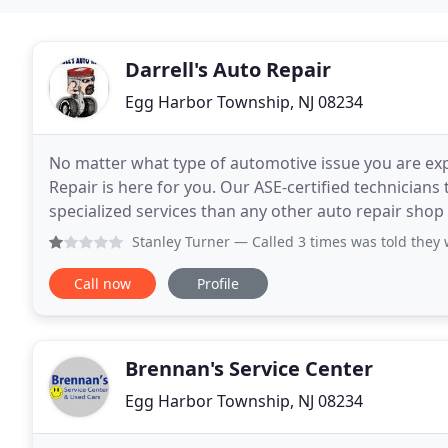
Darrell's Auto Repair
Egg Harbor Township, NJ 08234
No matter what type of automotive issue you are exp
Repair is here for you. Our ASE-certified technician
specialized services than any other auto repair shop 
performance of your brakes, head over to Darrell
Stanley Turner
— Called 3 times was told they w
Call now
Profile
Brennan's Service Center
Egg Harbor Township, NJ 08234