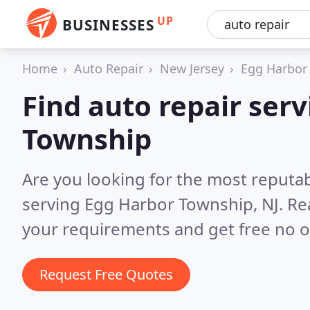
UP
BUSINESSES
Home
Auto Repair
New Jersey
Egg Harbor
Find auto repair serv
Township
Are you looking for the most reputab
serving Egg Harbor Township, NJ.
Re
your requirements and get free no o
Request Free Quotes