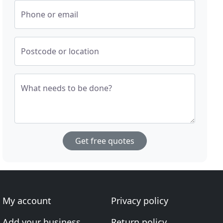
Phone or email
Postcode or location
What needs to be done?
Get free quotes
My account
Privacy policy
Add your business
Return policy