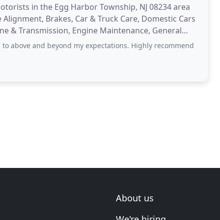
otorists in the Egg Harbor Township, NJ 08234 area
e Alignment, Brakes, Car & Truck Care, Domestic Cars
Engine & Transmission, Engine Maintenance, General
 to above and beyond my expectations. Highly recommend
About us
We're hiring