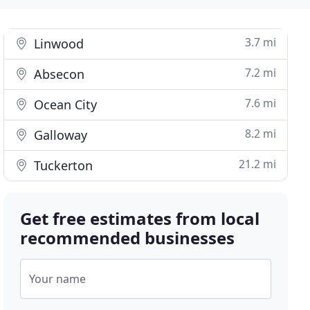
3.7 mi
Linwood
7.2 mi
Absecon
7.6 mi
Ocean City
8.2 mi
Galloway
21.2 mi
Tuckerton
Get free estimates from local
recommended businesses
Your name