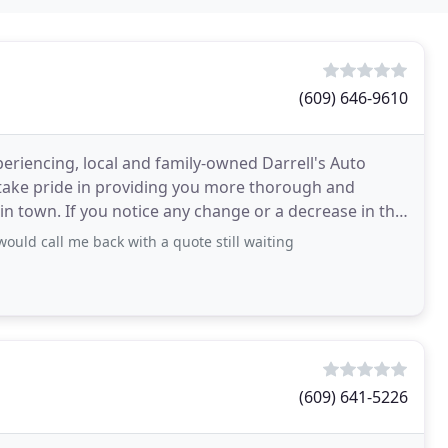
(609) 646-9610
eriencing, local and family-owned Darrell's Auto
s take pride in providing you more thorough and
in town. If you notice any change or a decrease in the
ould call me back with a quote still waiting
(609) 641-5226