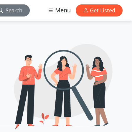
Menu
Search
Get Listed