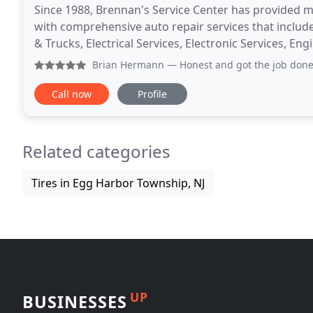
Since 1988, Brennan's Service Center has provided m
with comprehensive auto repair services that includ
& Trucks, Electrical Services, Electronic Services, 
Services, Heating and Cooling Services,
Brian Hermann
— Honest and got the job done
Call now
Profile
Related categories
Tires in Egg Harbor Township, NJ
UP
BUSINESSES