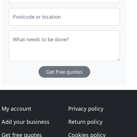
Postcode or location
What needs to be done?
Get free quotes
My account
Privacy policy
Add your business
Return policy
Get free quotes
Cookies policy