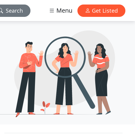
Menu
Search
Get Listed