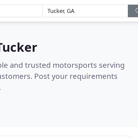
Tucker
ble and trusted motorsports serving
ustomers. Post your requirements
.