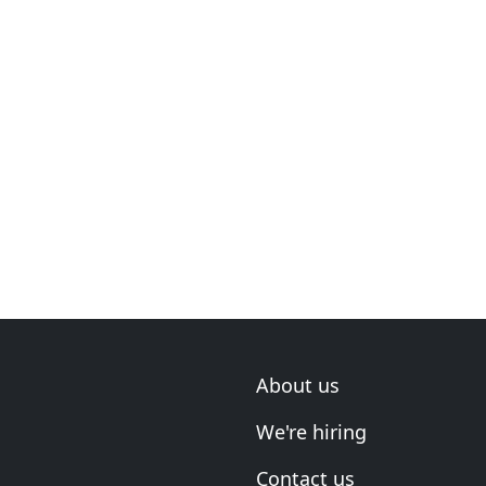
About us
We're hiring
Contact us