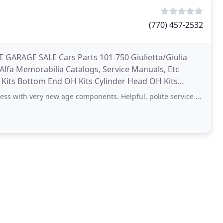
(770) 457-2532
E GARAGE SALE Cars Parts 101-750 Giulietta/Giulia
 Alfa Memorabilia Catalogs, Service Manuals, Etc
 Kits Bottom End OH Kits Cylinder Head OH Kits
ware
ery new age components. Helpful, polite service from Mr Spruell himself, and