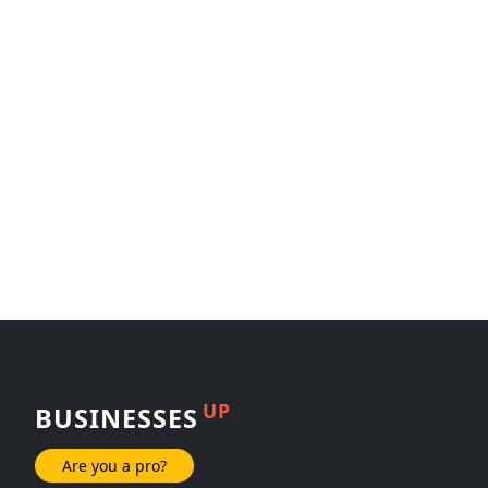
UP
BUSINESSES
Are you a pro?