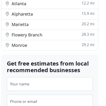
12.2 mi
Atlanta
15.9 mi
Alpharetta
20.2 mi
Marietta
28.3 mi
Flowery Branch
29.2 mi
Monroe
Get free estimates from local
recommended businesses
Your name
Phone or email