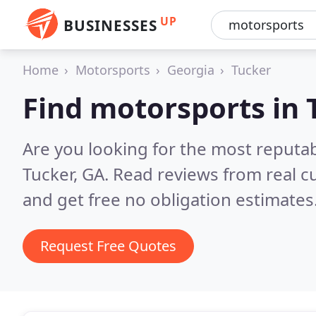
UP
BUSINESSES
Home
Motorsports
Georgia
Tucker
Find motorsports in 
Are you looking for the most reputa
Tucker, GA.
Read reviews from real c
and get free no obligation estimates
Request Free Quotes