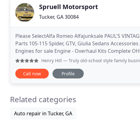
Spruell Motorsport
Tucker, GA 30084
Please SelectAlfa Romeo Alfajunksale PAUL'S VINTAG
Parts 105-115 Spider, GTV, Giulia Sedans Accessories
Engines for sale Engine - Overhaul Kits Complete OH
Bottom End Parts Bottom End OH Kits Chains, Hard
Henry Hill
— Truly old-school style family business with v
Call now
Profile
Related categories
Auto repair in Tucker, GA