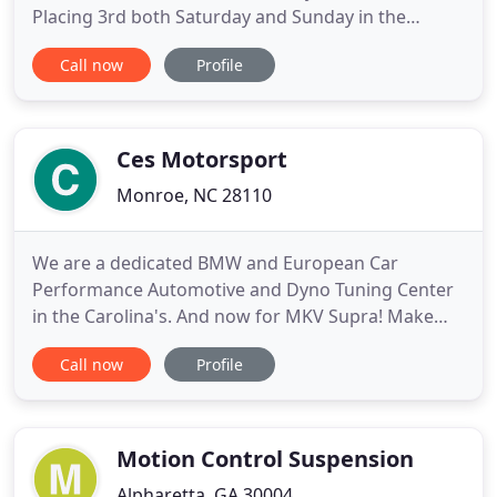
Placing 3rd both Saturday and Sunday in the
Porsche Trophy West diamond class in the Porsche
Call now
Profile
GT3-R. RESULTS Race Day Overall Place Place in
Class Number of Laps Overall Time Best Lap Time
Saturday 5th 3rd. TKO Motorsports would like to
congratulate Ted Taormina
Ces Motorsport
Monroe, NC 28110
We are a dedicated BMW and European Car
Performance Automotive and Dyno Tuning Center
in the Carolina's. And now for MKV Supra! Make
sure to check out our online store too! We offer
Call now
Profile
top of the line Performance Automotive Products
including our own Custom Single Turbo Systems,
Professional Installations, Custom Fabrication, Full
Custom Turn-key Builds
Motion Control Suspension
Alpharetta, GA 30004