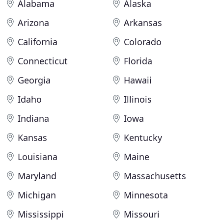
Alabama
Alaska
Arizona
Arkansas
California
Colorado
Connecticut
Florida
Georgia
Hawaii
Idaho
Illinois
Indiana
Iowa
Kansas
Kentucky
Louisiana
Maine
Maryland
Massachusetts
Michigan
Minnesota
Mississippi
Missouri