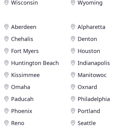
Wisconsin
Wyoming
Aberdeen
Alpharetta
Chehalis
Denton
Fort Myers
Houston
Huntington Beach
Indianapolis
Kissimmee
Manitowoc
Omaha
Oxnard
Paducah
Philadelphia
Phoenix
Portland
Reno
Seattle