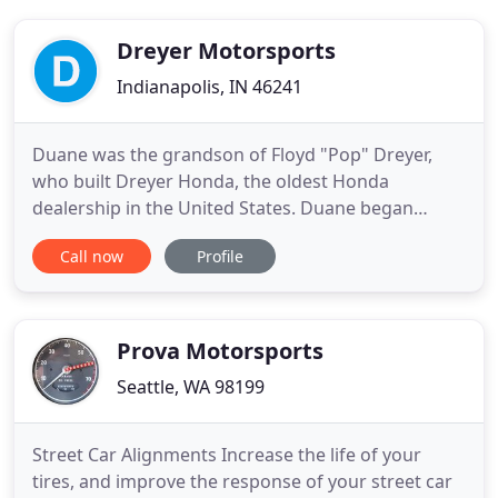
Dreyer Motorsports
Indianapolis, IN 46241
Duane was the grandson of Floyd "Pop" Dreyer,
who built Dreyer Honda, the oldest Honda
dealership in the United States. Duane began
Dreyer Motorsports selling Yamaha products. After
Call now
Profile
many successful years, he added Suzuki, and then
Kawasaki. Dreyer Honda and Dreyer Motorsports
are located side by side on Washington Street.
Today, both dealerships are
Prova Motorsports
Seattle, WA 98199
Street Car Alignments Increase the life of your
tires, and improve the response of your street car