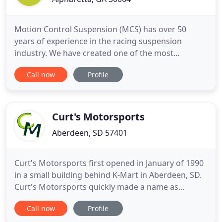
Motion Control Suspension (MCS) has over 50
years of experience in the racing suspension
industry. We have created one of the most
advanced, reliable, and race winning suspension
Call now
Profile
systems in the market today. Our team is proud to
offer you these new systems, our proven
worldwide expertise, and the best customer
service in the industry. MCS is much more
Curt's Motorsports
Aberdeen, SD 57401
Curt's Motorsports first opened in January of 1990
in a small building behind K-Mart in Aberdeen, SD.
Curt's Motorsports quickly made a name as
Aberdeen's Arctic Cat dealer selling and servicing
Call now
Profile
the full line of Arctic Cat products including