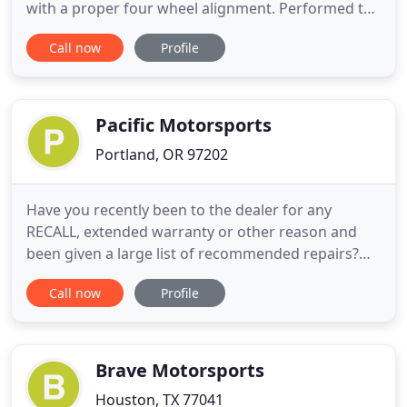
with a proper four wheel alignment. Performed to
factory specifications, correcting tire wear or
Call now
Profile
instability. Brake Maintenance & Upgrades Improve
your stopping power by maintaining OEM
replacements, or installing performance upgrades.
Corner Balancing
Pacific Motorsports
Portland, OR 97202
Have you recently been to the dealer for any
RECALL, extended warranty or other reason and
been given a large list of recommended repairs?
Bring the list to us and we'll validate the urgency of
Call now
Profile
their recommendations. A Pacific Motorsports
"Second Opinion" has saved our clients thousands.
Better service experience than a dealer. Better
prices than a
Brave Motorsports
Houston, TX 77041