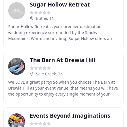
Sugar Hollow Retreat
Butler, TN
Sugar Hollow Retreat is your premier destination
wedding experience surrounded by the Smoky
Mountains. Warm and inviting, Sugar Hollow offers an
experience rather than your traditional wedding.
Awarded
The Barn At Drewia Hill
Sale Creek, TN
We LOVE a great party! So when you choose The Barn at
Drewia Hill as your event venue, that means you will have
the opportunity to enjoy every single moment of your
time here. We specialize in helping
Events Beyond Imaginations