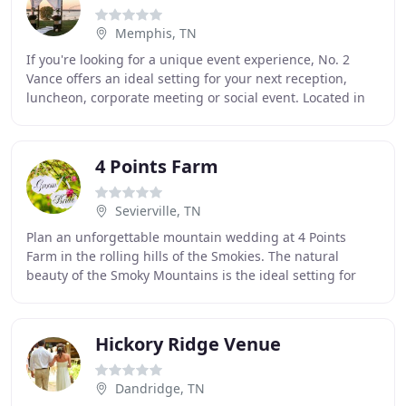
Memphis, TN
If you're looking for a unique event experience, No. 2
Vance offers an ideal setting for your next reception,
luncheon, corporate meeting or social event. Located in
the century old Ballard and Ballard
4 Points Farm
Sevierville, TN
Plan an unforgettable mountain wedding at 4 Points
Farm in the rolling hills of the Smokies. The natural
beauty of the Smoky Mountains is the ideal setting for
incredible photographs. Our romantic timber
Hickory Ridge Venue
Dandridge, TN