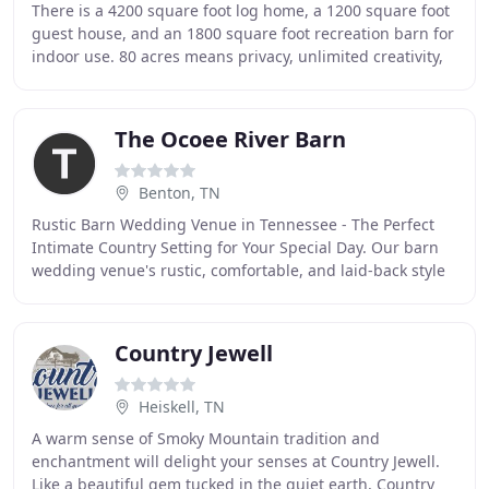
There is a 4200 square foot log home, a 1200 square foot
guest house, and an 1800 square foot recreation barn for
indoor use. 80 acres means privacy, unlimited creativity,
and plenty of places to explore
The Ocoee River Barn
Benton, TN
Rustic Barn Wedding Venue in Tennessee - The Perfect
Intimate Country Setting for Your Special Day. Our barn
wedding venue's rustic, comfortable, and laid-back style
make it perfect for the couple looking
Country Jewell
Heiskell, TN
A warm sense of Smoky Mountain tradition and
enchantment will delight your senses at Country Jewell.
Like a beautiful gem tucked in the quiet earth, Country