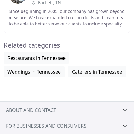
Bartlett, TN
Since beginning in 2005, our company has grown beyond
measure. We have expanded our products and inventory
to be able to better serve our clients to include specialty
linen & chair cover rentals, balloon
Related categories
Restaurants in Tennessee
Weddings in Tennessee
Caterers in Tennessee
ABOUT AND CONTACT
FOR BUSINESSES AND CONSUMERS