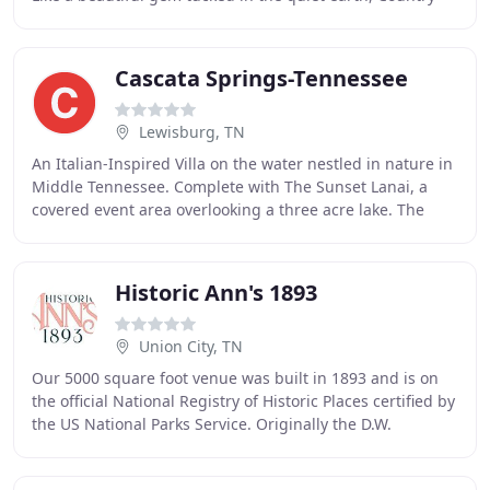
Jewell is a rustic and charming venue for up
Cascata Springs-Tennessee
Lewisburg, TN
An Italian-Inspired Villa on the water nestled in nature in
Middle Tennessee. Complete with The Sunset Lanai, a
covered event area overlooking a three acre lake. The
picturesque property has A Waterfall
Historic Ann's 1893
Union City, TN
Our 5000 square foot venue was built in 1893 and is on
the official National Registry of Historic Places certified by
the US National Parks Service. Originally the D.W.
Beckham Residence, circa 1885, Historic