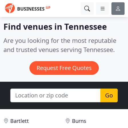
UP
BUSINESSES
Find venues in Tennessee
Are you looking for the most reputable
and trusted venues serving Tennessee.
Request Free Quotes
Go
Bartlett
Burns