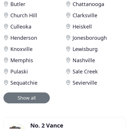
Butler
Chattanooga
Church Hill
Clarksville
Culleoka
Heiskell
Henderson
Jonesborough
Knoxville
Lewisburg
Memphis
Nashville
Pulaski
Sale Creek
Sequatchie
Sevierville
Show all
No. 2 Vance