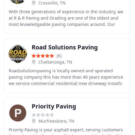
Crossville, TN
With three generations of experience in the industry, we
at R & R Paving and Grading are one of the oldest and
most knowledgeable paving companies around. Our
team has worked on countless paving projects
Road Solutions Paving
(6)
Chattanooga, TN
Roadsolutionspaving is locally owned and operated
paving company this has more than 40 years experience
we service commercial residential new driveway installs
overlays parking lots and much more Call
Priority Paving
Murfreesboro, TN
Priority Paving is your asphalt expert, serving customers