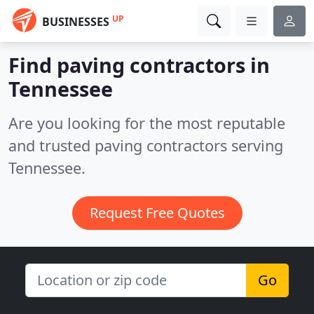
UP
BUSINESSES
Find paving contractors in
Tennessee
Are you looking for the most reputable
and trusted paving contractors serving
Tennessee.
Request Free Quotes
Go