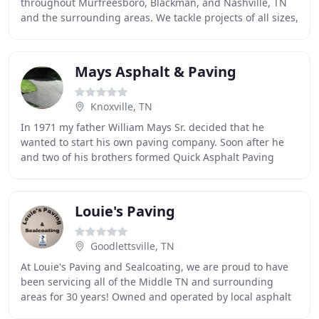
throughout Murfreesboro, Blackman, and Nashville, TN
and the surrounding areas. We tackle projects of all sizes,
spanning new asphalt paving, repairs
Mays Asphalt & Paving
Knoxville, TN
In 1971 my father William Mays Sr. decided that he
wanted to start his own paving company. Soon after he
and two of his brothers formed Quick Asphalt Paving
Company. Many have asked why the name Quick
Louie's Paving
Goodlettsville, TN
At Louie's Paving and Sealcoating, we are proud to have
been servicing all of the Middle TN and surrounding
areas for 30 years! Owned and operated by local asphalt
paving contractor Louie Pierce, our team