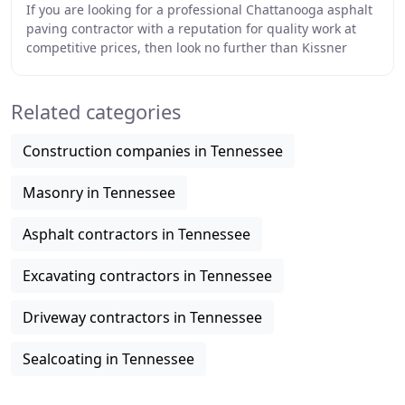
If you are looking for a professional Chattanooga asphalt
paving contractor with a reputation for quality work at
competitive prices, then look no further than Kissner
Paving. Since 1958, and for three
Related categories
Construction companies in Tennessee
Masonry in Tennessee
Asphalt contractors in Tennessee
Excavating contractors in Tennessee
Driveway contractors in Tennessee
Sealcoating in Tennessee