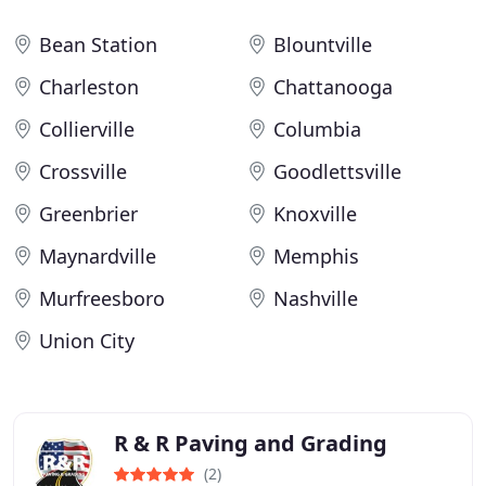
Bean Station
Blountville
Charleston
Chattanooga
Collierville
Columbia
Crossville
Goodlettsville
Greenbrier
Knoxville
Maynardville
Memphis
Murfreesboro
Nashville
Union City
R & R Paving and Grading
(2)