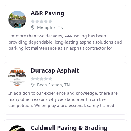
A&R Paving
Memphis, TN
For more than two decades, A&R Paving has been
providing dependable, long-lasting asphalt solutions and
parking lot maintenance as an asphalt contractor for
commercial, industrial and residential clients
Duracap Asphalt
Bean Station, TN
In addition to our experience and knowledge, there are
many other reasons why we stand apart from the
competition. We employ a professional, safety trained
crew. Our in-house Quality Control, along with
Caldwell Paving & Grading