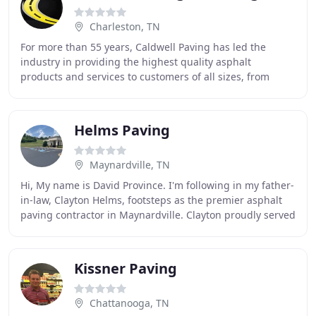
Charleston, TN
For more than 55 years, Caldwell Paving has led the
industry in providing the highest quality asphalt
products and services to customers of all sizes, from
homeowners and developers to businesses and churches
Helms Paving
Maynardville, TN
Hi, My name is David Province. I'm following in my father-
in-law, Clayton Helms, footsteps as the premier asphalt
paving contractor in Maynardville. Clayton proudly served
as the Union County Road Superintendent
Kissner Paving
Chattanooga, TN