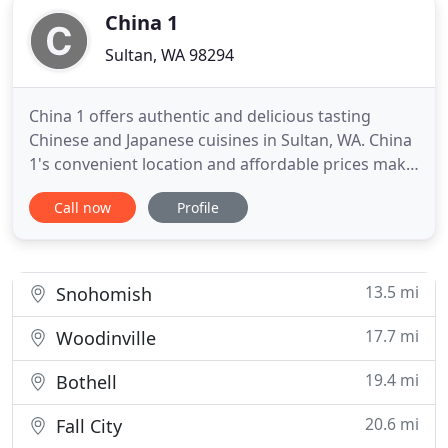
China 1
Sultan, WA 98294
China 1 offers authentic and delicious tasting
Chinese and Japanese cuisines in Sultan, WA. China
1's convenient location and affordable prices make
our restaurant a natural choice for dine-in and
Call now
Profile
take-out meals in the Sultan community. Our
restaurant is known for its varieties of taste and
freshest sushi. Come and experience our friendly
atmosphere
13.5 mi
Snohomish
17.7 mi
Woodinville
19.4 mi
Bothell
20.6 mi
Fall City