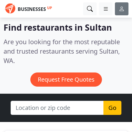
UP
BUSINESSES
Find restaurants in Sultan
Are you looking for the most reputable
and trusted restaurants serving Sultan,
WA.
Request Free Quotes
Go