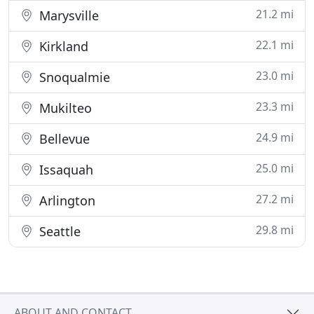
21.2 mi
Marysville
22.1 mi
Kirkland
23.0 mi
Snoqualmie
23.3 mi
Mukilteo
24.9 mi
Bellevue
25.0 mi
Issaquah
27.2 mi
Arlington
29.8 mi
Seattle
ABOUT AND CONTACT