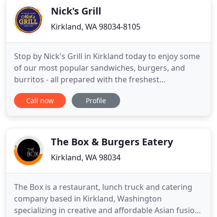
Nick's Grill
Kirkland, WA 98034-8105
Stop by Nick's Grill in Kirkland today to enjoy some
of our most popular sandwiches, burgers, and
burritos - all prepared with the freshest
ingredients around. Check out our menu to see all
Call now
Profile
we have to offer. You should never have to feel
unwelcome at a restaurant just because you're a
vegetarian or vegan. At Nick's Grill, we make sure
to have items
The Box & Burgers Eatery
Kirkland, WA 98034
The Box is a restaurant, lunch truck and catering
company based in Kirkland, Washington
specializing in creative and affordable Asian fusion