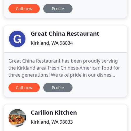
cuisine and led by Executive Chef/Owner, Reis
Call now
Profile
Llaneza. Finally found my new burger place.
Absolutely amazing. The patties are thick, the buns
are toasted and the flavors are so complex it blew
my mind. Everything
Great China Restaurant
Kirkland, WA 98034
Great China Restaurant has been proudly serving
the Kirkland area fresh Chinese-American food for
three generations! We take pride in our dishes
made with the freshest ingredients, delivered daily.
Call now
Profile
Everything featured in our menu is made from
scratch, including our spring rolls, sauces and even
the hot mustard! Locally, we are known for our
huge portions
Carillon Kitchen
Kirkland, WA 98033