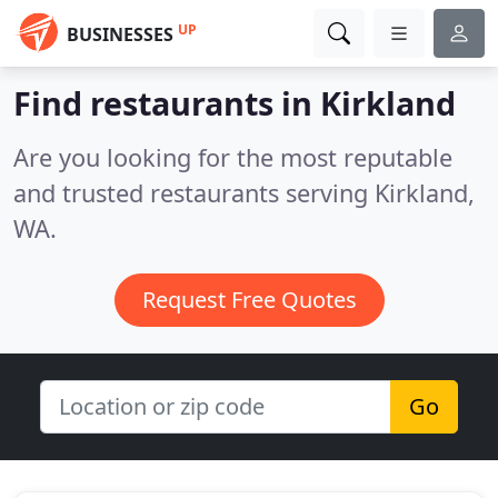
UP
BUSINESSES
Find restaurants in Kirkland
Are you looking for the most reputable
and trusted restaurants serving Kirkland,
WA.
Request Free Quotes
Go