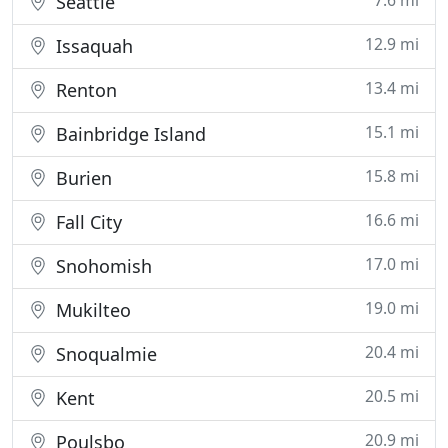
7.6 mi
Seattle
12.9 mi
Issaquah
13.4 mi
Renton
15.1 mi
Bainbridge Island
15.8 mi
Burien
16.6 mi
Fall City
17.0 mi
Snohomish
19.0 mi
Mukilteo
20.4 mi
Snoqualmie
20.5 mi
Kent
20.9 mi
Poulsbo