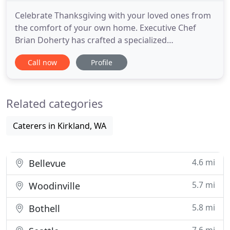
Celebrate Thanksgiving with your loved ones from
the comfort of your own home. Executive Chef
Brian Doherty has crafted a specialized
Thanksgiving take out menu, featuring all of your
Call now
Profile
Thanksgiving favorites with an elevated twist. Call
Carillon Kitchen at (425) 739-6363 to place your
order. Located on the shores of Lake Washington,
Related categories
Carillon Kitchen
Caterers in Kirkland, WA
4.6 mi
Bellevue
5.7 mi
Woodinville
5.8 mi
Bothell