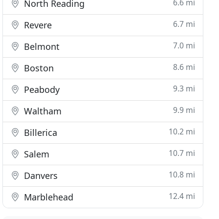
6.6 mi
North Reading
6.7 mi
Revere
7.0 mi
Belmont
8.6 mi
Boston
9.3 mi
Peabody
9.9 mi
Waltham
10.2 mi
Billerica
10.7 mi
Salem
10.8 mi
Danvers
12.4 mi
Marblehead