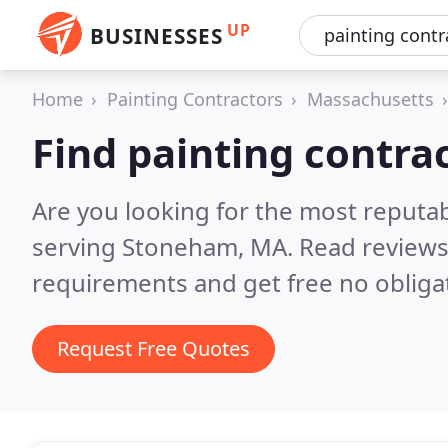
UP
BUSINESSES
Home
Painting Contractors
Massachusetts
Find painting contra
Are you looking for the most reputab
serving Stoneham, MA.
Read reviews
requirements and get free no obliga
Request Free Quotes