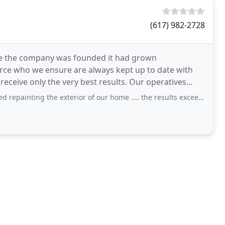
(617) 982-2728
nce the company was founded it had grown
orce who we ensure are always kept up to date with
only the very best results. Our operatives
he exterior of our home .... the results exceeded expectations! Marco takes