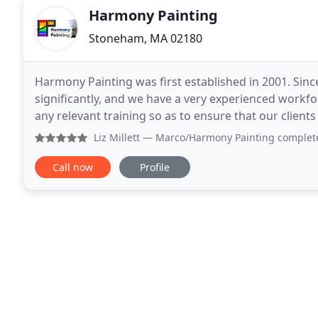
Harmony Painting
Stoneham, MA 02180
Harmony Painting was first established in 2001. Si
significantly, and we have a very experienced workf
any relevant training so as to ensure that our clients receive 
pride themselves on producing work of the highest
Liz Millett
— Marco/Harmony Painting completed repainting t
Call now
Profile