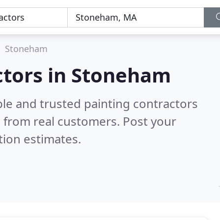
Stoneham
ctors in Stoneham
le and trusted painting contractors
 from real customers. Post your
tion estimates.