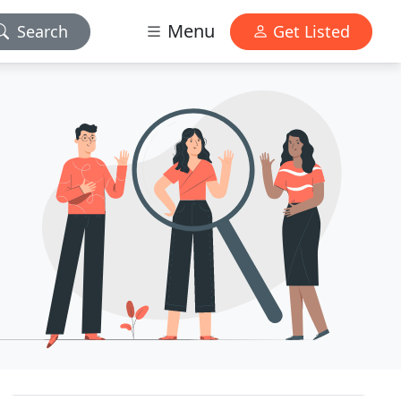
Menu
Search
Get Listed