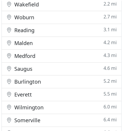
2.2 mi
Wakefield
2.7 mi
Woburn
3.1 mi
Reading
4.2 mi
Malden
4.3 mi
Medford
4.6 mi
Saugus
5.2 mi
Burlington
5.5 mi
Everett
6.0 mi
Wilmington
6.4 mi
Somerville