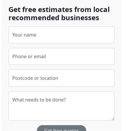
Get free estimates from local
recommended businesses
Your name
Phone or email
Postcode or location
What needs to be done?
Get free quotes