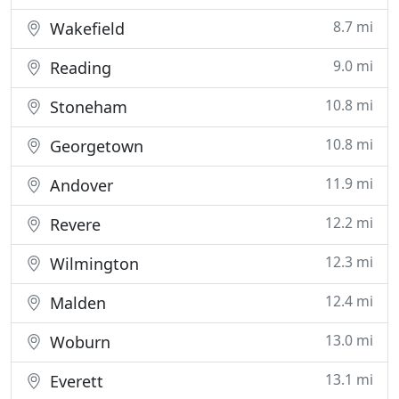
8.7 mi
Wakefield
9.0 mi
Reading
10.8 mi
Stoneham
10.8 mi
Georgetown
11.9 mi
Andover
12.2 mi
Revere
12.3 mi
Wilmington
12.4 mi
Malden
13.0 mi
Woburn
13.1 mi
Everett