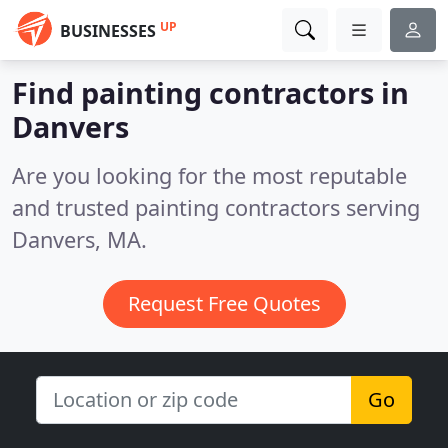
UP
BUSINESSES
Find painting contractors in
Danvers
Are you looking for the most reputable
and trusted painting contractors serving
Danvers, MA.
Request Free Quotes
Go