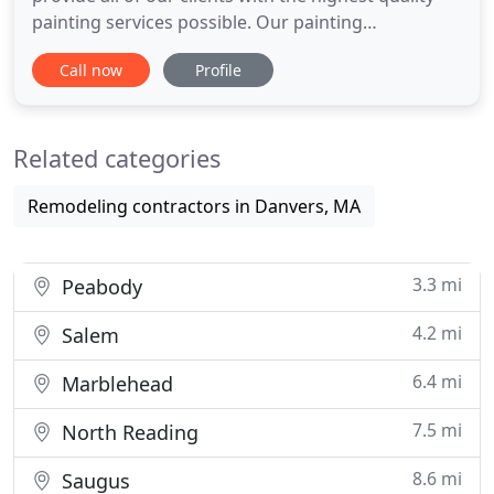
painting services possible. Our painting
contractors are all qualified professionals with
Call now
Profile
extensive experience, and we use only the highest
quality paints and products on the market. We
understand how important paint is to any kind of
Related categories
property, so we
Remodeling contractors in Danvers, MA
3.3 mi
Peabody
4.2 mi
Salem
6.4 mi
Marblehead
7.5 mi
North Reading
8.6 mi
Saugus