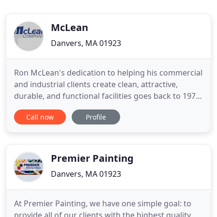
McLean
Danvers, MA 01923
Ron McLean's dedication to helping his commercial
and industrial clients create clean, attractive,
durable, and functional facilities goes back to 1979,
when he launched the company as McLean
Call now
Profile
Painting. Ron and his team have spent tens of
thousands of hours working for industrial and
commercial clients in the most demanding
environments imaginable.
Premier Painting
Danvers, MA 01923
At Premier Painting, we have one simple goal: to
provide all of our clients with the highest quality