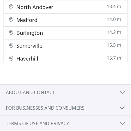
13.4 mi
North Andover
14.0 mi
Medford
14.2 mi
Burlington
15.5 mi
Somerville
15.7 mi
Haverhill
ABOUT AND CONTACT
FOR BUSINESSES AND CONSUMERS
TERMS OF USE AND PRIVACY