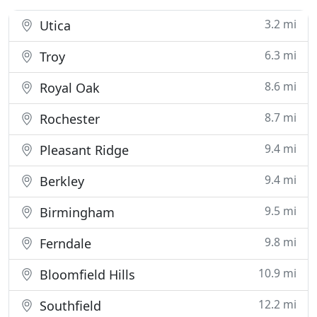
3.2 mi
Utica
6.3 mi
Troy
8.6 mi
Royal Oak
8.7 mi
Rochester
9.4 mi
Pleasant Ridge
9.4 mi
Berkley
9.5 mi
Birmingham
9.8 mi
Ferndale
10.9 mi
Bloomfield Hills
12.2 mi
Southfield