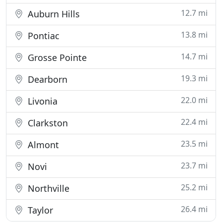
12.7 mi
Auburn Hills
13.8 mi
Pontiac
14.7 mi
Grosse Pointe
19.3 mi
Dearborn
22.0 mi
Livonia
22.4 mi
Clarkston
23.5 mi
Almont
23.7 mi
Novi
25.2 mi
Northville
26.4 mi
Taylor