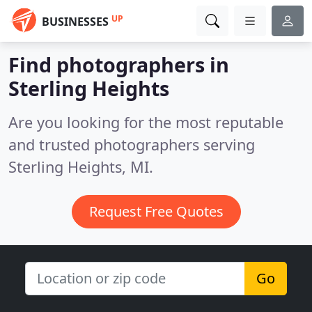
UP
BUSINESSES
Find photographers in
Sterling Heights
Are you looking for the most reputable
and trusted photographers serving
Sterling Heights, MI.
Request Free Quotes
Go