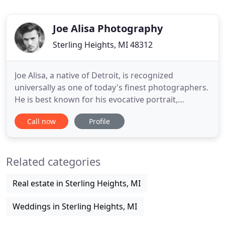
Joe Alisa Photography
Sterling Heights, MI 48312
Joe Alisa, a native of Detroit, is recognized
universally as one of today's finest photographers.
He is best known for his evocative portrait,
editorial, and fashion photography, as well as his
Call now
Profile
creative wedding photography in Detroit. Joe
specializes in human expression and architecture
with a style consisting of colorful and energetic
Related categories
imagery. Running
Real estate in Sterling Heights, MI
Weddings in Sterling Heights, MI