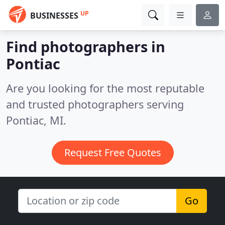
UP
BUSINESSES
Find photographers in
Pontiac
Are you looking for the most reputable
and trusted photographers serving
Pontiac, MI.
Request Free Quotes
Go