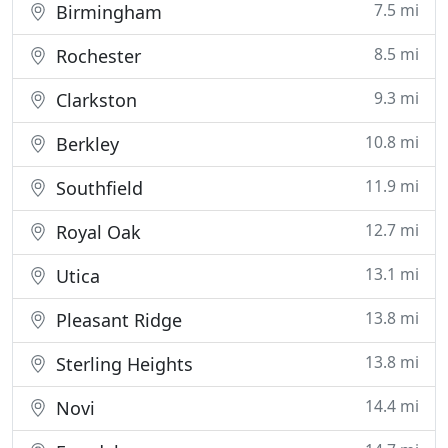
7.5 mi
Birmingham
8.5 mi
Rochester
9.3 mi
Clarkston
10.8 mi
Berkley
11.9 mi
Southfield
12.7 mi
Royal Oak
13.1 mi
Utica
13.8 mi
Pleasant Ridge
13.8 mi
Sterling Heights
14.4 mi
Novi