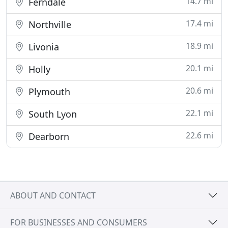
14.7 mi
Ferndale
17.4 mi
Northville
18.9 mi
Livonia
20.1 mi
Holly
20.6 mi
Plymouth
22.1 mi
South Lyon
22.6 mi
Dearborn
ABOUT AND CONTACT
FOR BUSINESSES AND CONSUMERS