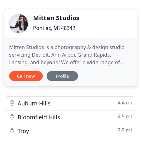
Mitten Studios
Pontiac, MI 48342
Mitten Studios is a photography & design studio
servicing Detroit, Ann Arbor, Grand Rapids,
Lansing, and beyond! We offer a wide range of
creative services which include wedding, portrait,
Call now
Profile
and event photography. Let us be a part of your
wedding day and you won't be disappointed! Put
away those phones and selfie sticks because we'll
make sure to capture
4.4 mi
Auburn Hills
4.5 mi
Bloomfield Hills
7.5 mi
Troy