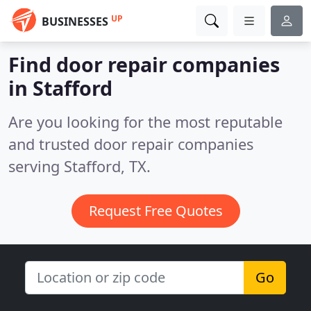
UP
BUSINESSES
Find door repair companies
in Stafford
Are you looking for the most reputable
and trusted door repair companies
serving Stafford, TX.
Request Free Quotes
Go