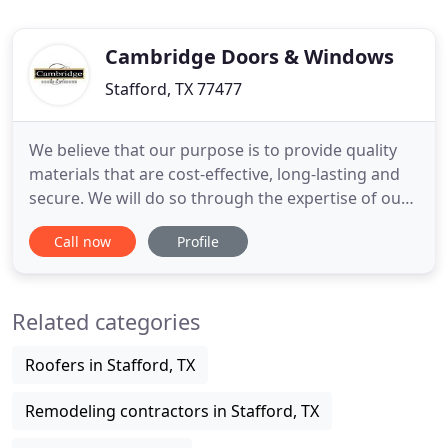
Cambridge Doors & Windows
Stafford, TX 77477
We believe that our purpose is to provide quality
materials that are cost-effective, long-lasting and
secure. We will do so through the expertise of our
factory-trained professionals and skilled
Call now
Profile
craftsmen. To create long-lasting relationships with
consumers, partners and other stakeholders by
providing exceptional property improvement aid to
Related categories
residences
Roofers in Stafford, TX
Remodeling contractors in Stafford, TX