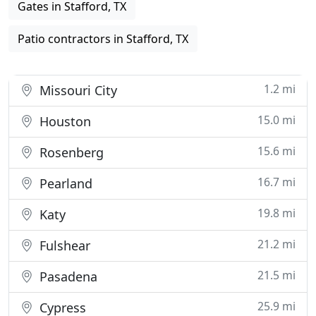
Gates in Stafford, TX
Patio contractors in Stafford, TX
1.2 mi
Missouri City
15.0 mi
Houston
15.6 mi
Rosenberg
16.7 mi
Pearland
19.8 mi
Katy
21.2 mi
Fulshear
21.5 mi
Pasadena
25.9 mi
Cypress