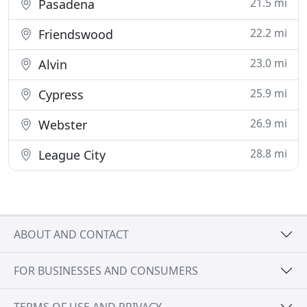
21.5 mi
Pasadena
22.2 mi
Friendswood
23.0 mi
Alvin
25.9 mi
Cypress
26.9 mi
Webster
28.8 mi
League City
ABOUT AND CONTACT
FOR BUSINESSES AND CONSUMERS
TERMS OF USE AND PRIVACY