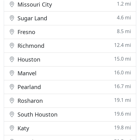
1.2 mi
Missouri City
4.6 mi
Sugar Land
8.5 mi
Fresno
12.4 mi
Richmond
15.0 mi
Houston
16.0 mi
Manvel
16.7 mi
Pearland
19.1 mi
Rosharon
19.6 mi
South Houston
19.8 mi
Katy