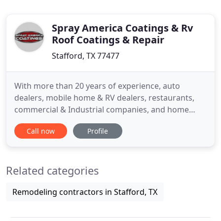
Spray America Coatings & Rv
Roof Coatings & Repair
Stafford, TX 77477
With more than 20 years of experience, auto
dealers, mobile home & RV dealers, restaurants,
commercial & Industrial companies, and home
owners alike rely on us for quality coating services.
Call now
Profile
At Spray America, we pride ourselves on providing
the best service and product for the task at hand.
Our polymer coatings create safe, non-skid
Related categories
surfaces, and their
Remodeling contractors in Stafford, TX