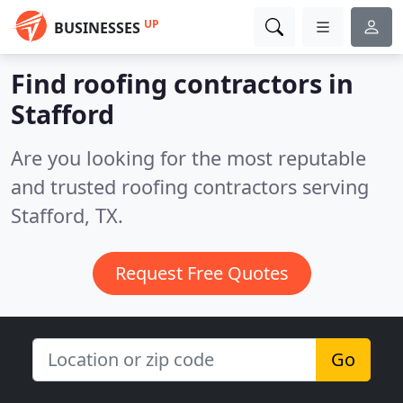
UP
BUSINESSES
Find roofing contractors in
Stafford
Are you looking for the most reputable
and trusted roofing contractors serving
Stafford, TX.
Request Free Quotes
Go