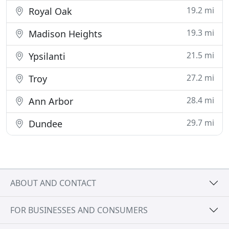
19.2 mi
Royal Oak
19.3 mi
Madison Heights
21.5 mi
Ypsilanti
27.2 mi
Troy
28.4 mi
Ann Arbor
29.7 mi
Dundee
ABOUT AND CONTACT
FOR BUSINESSES AND CONSUMERS