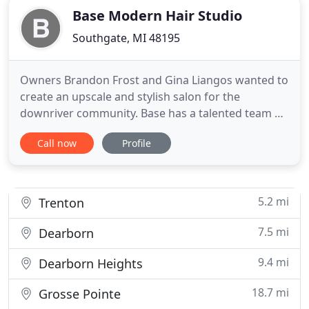
Base Modern Hair Studio
Southgate, MI 48195
Owners Brandon Frost and Gina Liangos wanted to
create an upscale and stylish salon for the
downriver community. Base has a talented team of
independent stylists that specialize in modern hair
Call now
Profile
techniques from cut and color, to balayage and
extensions. We are proud to use Moroccanoil and
Amika haircare products. All Moroccanoil products
are oil-infused
5.2 mi
Trenton
7.5 mi
Dearborn
9.4 mi
Dearborn Heights
18.7 mi
Grosse Pointe