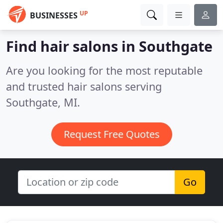
UP
BUSINESSES
Find hair salons in Southgate
Are you looking for the most reputable
and trusted hair salons serving
Southgate, MI.
Request Free Quotes
Go