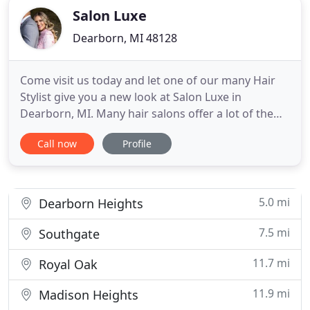
Salon Luxe
Dearborn, MI 48128
Come visit us today and let one of our many Hair
Stylist give you a new look at Salon Luxe in
Dearborn, MI. Many hair salons offer a lot of the
same services, but no one does service like Salon
Call now
Profile
Luxe in Dearborn. In the most recent years, there
have been many advancements and changes in the
beauty industry, from tanning to makeup
application. Our salon
5.0 mi
Dearborn Heights
7.5 mi
Southgate
11.7 mi
Royal Oak
11.9 mi
Madison Heights