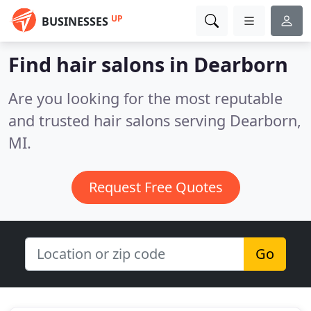
UP
BUSINESSES
Find hair salons in Dearborn
Are you looking for the most reputable
and trusted hair salons serving Dearborn,
MI.
Request Free Quotes
Go