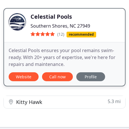
Celestial Pools
Southern Shores, NC 27949
(12)
recommended
Celestial Pools ensures your pool remains swim-
ready. With 20+ years of expertise, we're here for
repairs and maintenance.
Website
Call now
Profile
5.3 mi
Kitty Hawk