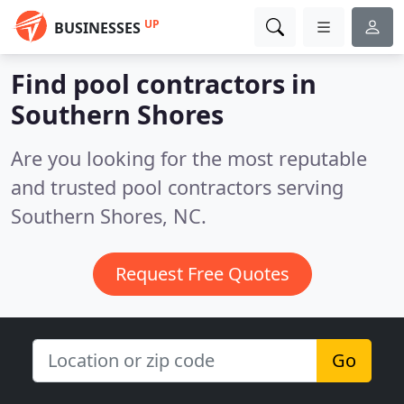
UP
BUSINESSES
Find pool contractors in
Southern Shores
Are you looking for the most reputable
and trusted pool contractors serving
Southern Shores, NC.
Request Free Quotes
Go