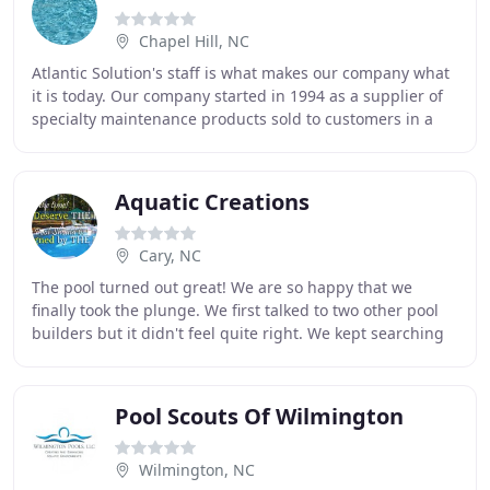
Chapel Hill, NC
Atlantic Solution's staff is what makes our company what
it is today. Our company started in 1994 as a supplier of
specialty maintenance products sold to customers in a
variety of industries. As our
Aquatic Creations
Cary, NC
The pool turned out great! We are so happy that we
finally took the plunge. We first talked to two other pool
builders but it didn't feel quite right. We kept searching
and found you by chance on the internet
Pool Scouts Of Wilmington
Wilmington, NC