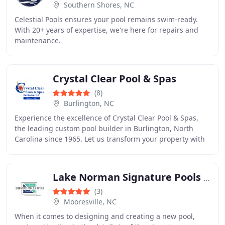
Southern Shores, NC
Celestial Pools ensures your pool remains swim-ready.
With 20+ years of expertise, we're here for repairs and
maintenance.
Crystal Clear Pool & Spas
(8)
Burlington, NC
Experience the excellence of Crystal Clear Pool & Spas,
the leading custom pool builder in Burlington, North
Carolina since 1965. Let us transform your property with
a beautiful pool that exceeds your
Lake Norman Signature Pools & Patios
(3)
Mooresville, NC
When it comes to designing and creating a new pool,