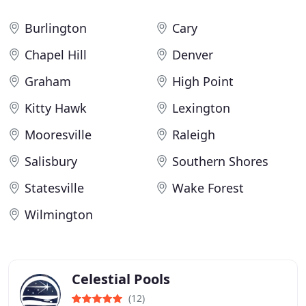
Burlington
Cary
Chapel Hill
Denver
Graham
High Point
Kitty Hawk
Lexington
Mooresville
Raleigh
Salisbury
Southern Shores
Statesville
Wake Forest
Wilmington
Celestial Pools
(12)