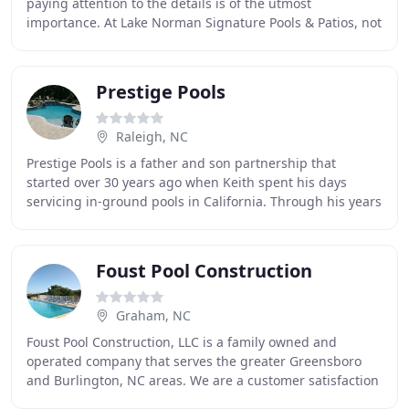
paying attention to the details is of the utmost
importance. At Lake Norman Signature Pools & Patios, not
only do we create luxurious swimming pools
Prestige Pools
Raleigh, NC
Prestige Pools is a father and son partnership that
started over 30 years ago when Keith spent his days
servicing in-ground pools in California. Through his years
in the pool maintenance industry, Keith
Foust Pool Construction
Graham, NC
Foust Pool Construction, LLC is a family owned and
operated company that serves the greater Greensboro
and Burlington, NC areas. We are a customer satisfaction
driven company, that will ALWAYS give you