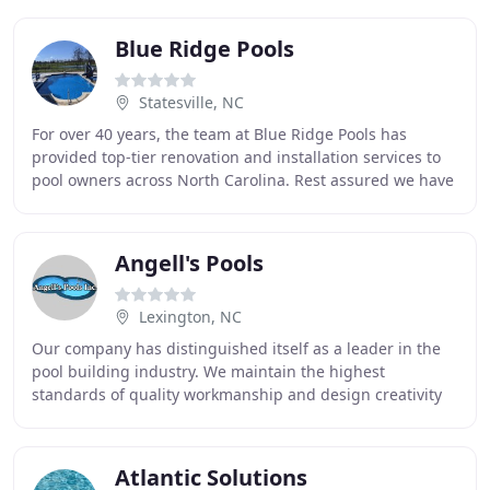
Blue Ridge Pools
Statesville, NC
For over 40 years, the team at Blue Ridge Pools has
provided top-tier renovation and installation services to
pool owners across North Carolina. Rest assured we have
the expertise to get the job done right
Angell's Pools
Lexington, NC
Our company has distinguished itself as a leader in the
pool building industry. We maintain the highest
standards of quality workmanship and design creativity
while providing exceptional one-on-one service
Atlantic Solutions