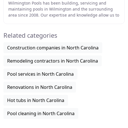
Wilmington Pools has been building, servicing and
maintaining pools in Wilmington and the surrounding
area since 2008. Our expertise and knowledge allow us to
perform top quality work for fair and reasonable
Related categories
Construction companies in North Carolina
Remodeling contractors in North Carolina
Pool services in North Carolina
Renovations in North Carolina
Hot tubs in North Carolina
Pool cleaning in North Carolina