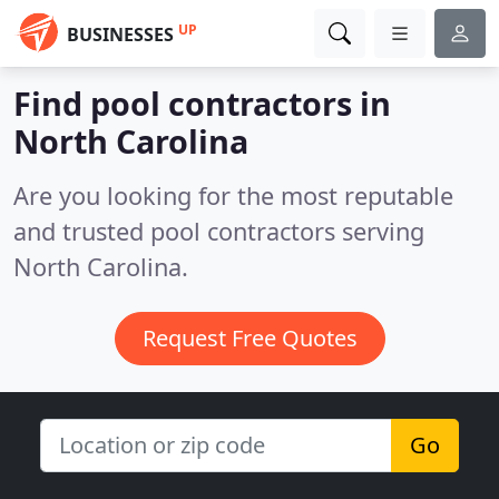
UP
BUSINESSES
Find pool contractors in
North Carolina
Are you looking for the most reputable
and trusted pool contractors serving
North Carolina.
Request Free Quotes
Go