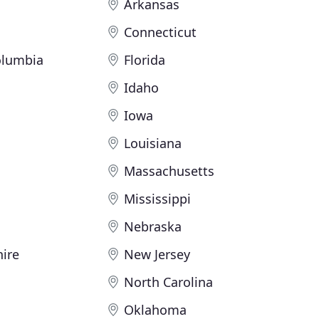
Arkansas
Connecticut
Columbia
Florida
Idaho
Iowa
Louisiana
Massachusetts
Mississippi
Nebraska
ire
New Jersey
North Carolina
Oklahoma