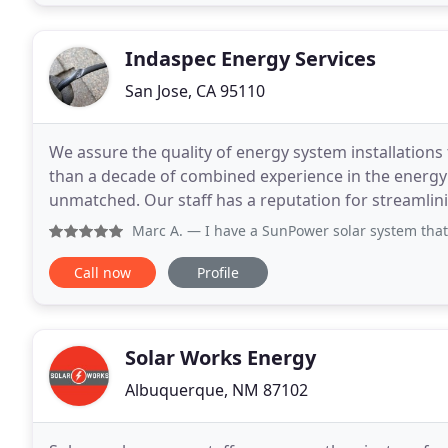
Indaspec Energy Services
San Jose, CA 95110
We assure the quality of energy system installations
than a decade of combined experience in the energ
unmatched. Our staff has a reputation for streamlin
reputable solar installers and financiers in the indust
Marc A.
— I have a SunPower solar system that was installe
Call now
Profile
Solar Works Energy
Albuquerque, NM 87102