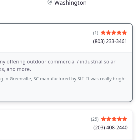
Washington
(1)
(803) 233-3461
any offering outdoor commercial / industrial solar
rks, and more.
g in Greenville, SC manufactured by SLI. It was really bright.
(25)
(203) 408-2440