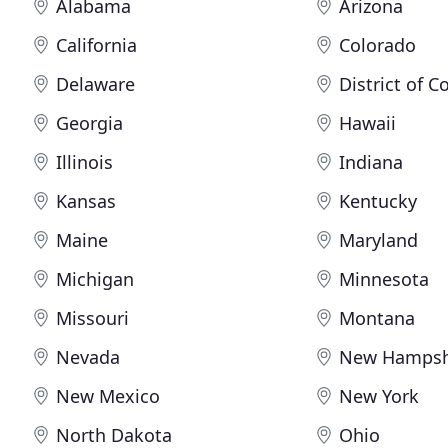
Alabama
Arizona
California
Colorado
Delaware
District of 
Georgia
Hawaii
Illinois
Indiana
Kansas
Kentucky
Maine
Maryland
Michigan
Minnesota
Missouri
Montana
Nevada
New Hampsh
New Mexico
New York
North Dakota
Ohio