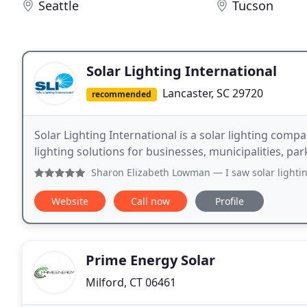
Seattle
Tucson
Solar Lighting International
Lancaster, SC 29720
recommended
Solar Lighting International is a solar lighting comp
lighting solutions for businesses, municipalities, pa
Sharon Elizabeth Lowman
— I saw solar lightin
Website
Call now
Profile
Prime Energy Solar
Milford, CT 06461