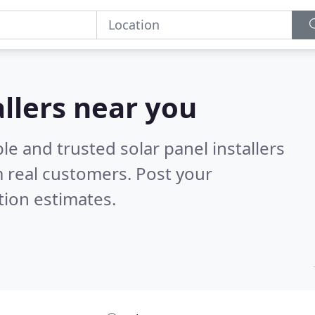
allers near you
le and trusted solar panel installers
 real customers. Post your
tion estimates.