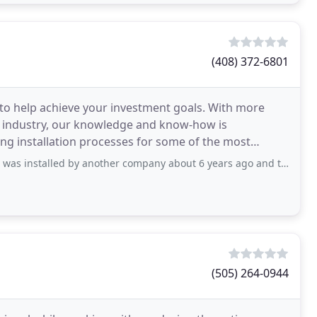
(408) 372-6801
 to help achieve your investment goals. With more
y industry, our knowledge and know-how is
ing installation processes for some of the most
ry.
d by another company about 6 years ago and they went out of business so when
(505) 264-0944