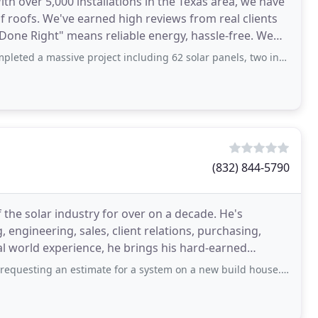
ith over 5,000 installations in the Texas area, we have
 of roofs. We've earned high reviews from real clients
Done Right" means reliable energy, hassle-free. We
ive project including 62 solar panels, two inverters, a battery, and a 22kWh
(832) 844-5790
 the solar industry for over on a decade. He's
 engineering, sales, client relations, purchasing,
 world experience, he brings his hard-earned
in
 estimate for a system on a new build house. They were selected based on google