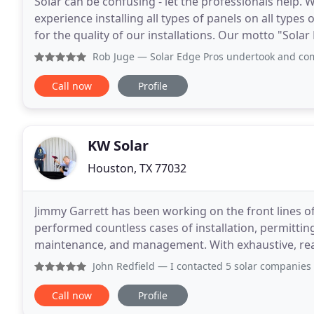
Solar can be confusing - let the professionals help. W
experience installing all types of panels on all types
for the quality of our installations. Our motto "Solar 
can install any type of solar
Rob Juge
— Solar Edge Pros undertook and completed a mass
Call now
Profile
KW Solar
Houston, TX 77032
Jimmy Garrett has been working on the front lines of
performed countless cases of installation, permitting,
maintenance, and management. With exhaustive, real
lessons to KW, where he's forging a tight supply cha
John Redfield
— I contacted 5 solar companies requesting an
Call now
Profile