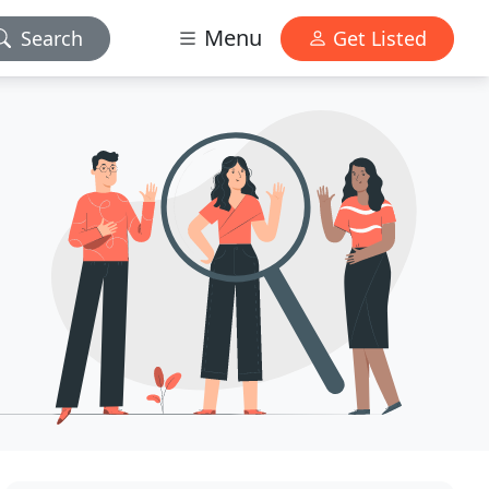
Menu
Search
Get Listed