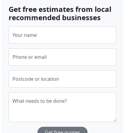
Get free estimates from local
recommended businesses
Your name
Phone or email
Postcode or location
What needs to be done?
Get free quotes