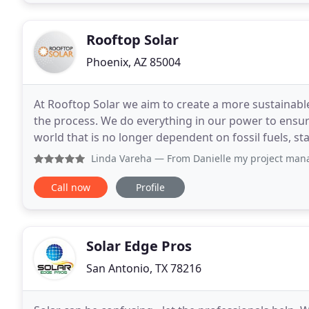
Rooftop Solar
Phoenix, AZ 85004
At Rooftop Solar we aim to create a more sustainabl
the process. We do everything in our power to ensure
world that is no longer dependent on fossil fuels, st
affordable alternative through solar
Linda Vareha
— From Danielle my project manager to Sales a
Call now
Profile
Solar Edge Pros
San Antonio, TX 78216