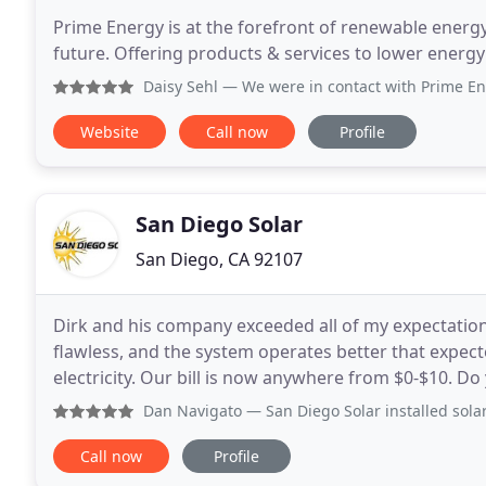
Prime Energy is at the forefront of renewable energy.
future. Offering products & services to lower energ
Daisy Sehl
— We were in contact with Prime Energy through 
Website
Call now
Profile
San Diego Solar
San Diego, CA 92107
Dirk and his company exceeded all of my expectation
flawless, and the system operates better that expe
electricity. Our bill is now anywhere from $0-$10. D
house and want a more permanent solution?
Dan Navigato
— San Diego Solar installed solar panels on m
Call now
Profile