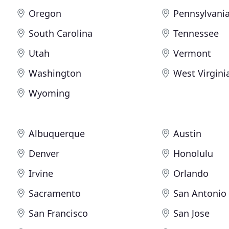
Oregon
Pennsylvani
South Carolina
Tennessee
Utah
Vermont
Washington
West Virgini
Wyoming
Albuquerque
Austin
Denver
Honolulu
Irvine
Orlando
Sacramento
San Antonio
San Francisco
San Jose