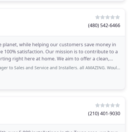
(480) 542-6466
e planet, while helping our customers save money in
 100% satisfaction. Our mission is to contribute to a
arting right here at home. We aim to offer a clean,
nd Service and Installers. all AMAZING. Would Highly recommend. Great peeps Great
(210) 401-9030