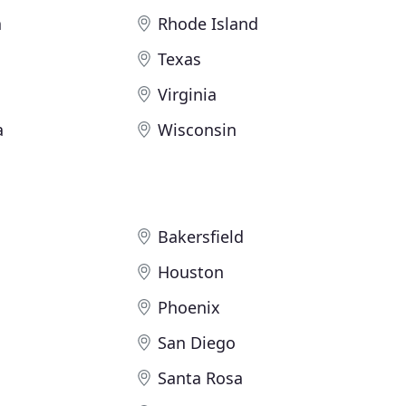
a
Rhode Island
Texas
Virginia
a
Wisconsin
Bakersfield
Houston
Phoenix
San Diego
Santa Rosa