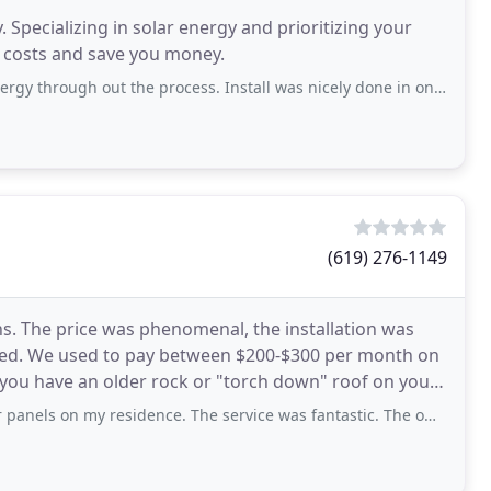
 Specializing in solar energy and prioritizing your
y costs and save you money.
out the process. Install was nicely done in one day. The guys that installed
(619) 276-1149
s. The price was phenomenal, the installation was
cted. We used to pay between $200-$300 per month on
o you have an older rock or "torch down" roof on your
y residence. The service was fantastic. The owner Dirk first determined how many