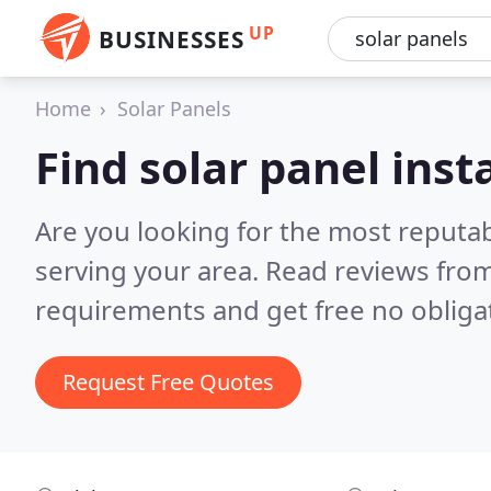
UP
BUSINESSES
Home
Solar Panels
Find solar panel inst
Are you looking for the most reputab
serving your area.
Read reviews from
requirements and get free no obliga
Request Free Quotes