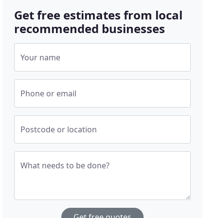
Get free estimates from local
recommended businesses
Your name
Phone or email
Postcode or location
What needs to be done?
Get free quotes