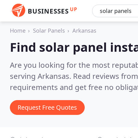
UP
BUSINESSES
Home
Solar Panels
Arkansas
Find solar panel inst
Are you looking for the most reputab
serving Arkansas.
Read reviews from
requirements and get free no obliga
Request Free Quotes