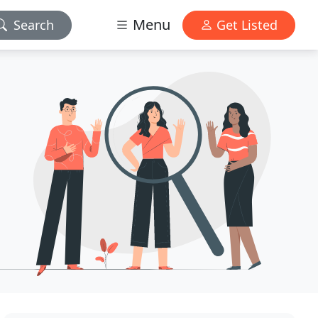
Menu
Search
Get Listed