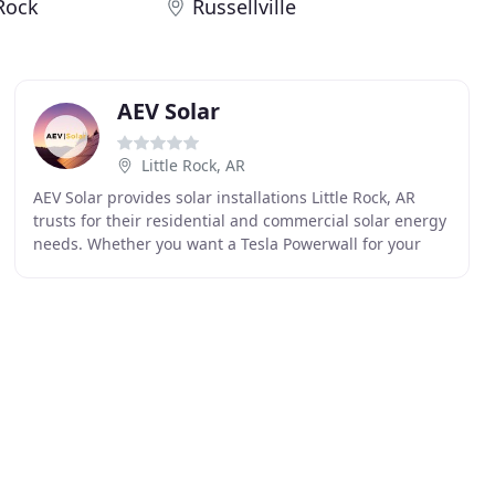
 Rock
Russellville
AEV Solar
Little Rock, AR
AEV Solar provides solar installations Little Rock, AR
trusts for their residential and commercial solar energy
needs. Whether you want a Tesla Powerwall for your
home or solar panels installed on your