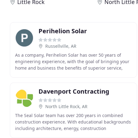
Little Rock
North Little
Perihelion Solar
Russellville, AR
As a company, Perihelion Solar has over 50 years of
engineering experience, with the goal of bringing your
home and business the benefits of superior service,
practical designs, and the highest quality
Davenport Contracting
North Little Rock, AR
The Seal Solar team has over 200 years in combined
construction experience. With educational backgrounds
including architecture, energy, construction
management, and finance, our firm is confident that