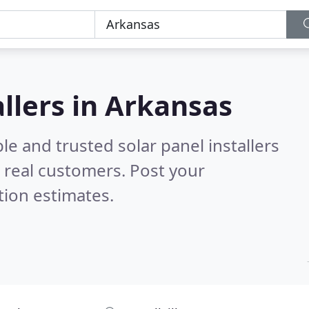
allers in Arkansas
le and trusted solar panel installers
 real customers. Post your
tion estimates.