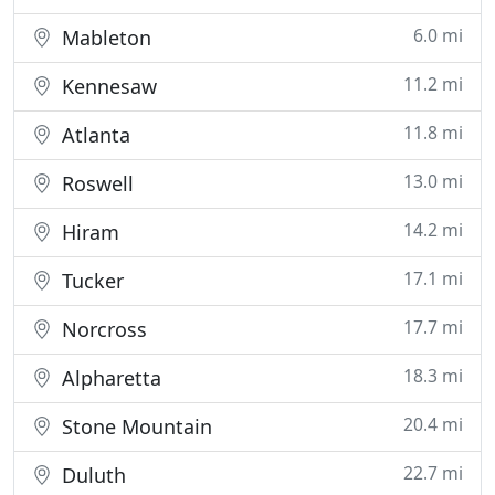
6.0 mi
Mableton
11.2 mi
Kennesaw
11.8 mi
Atlanta
13.0 mi
Roswell
14.2 mi
Hiram
17.1 mi
Tucker
17.7 mi
Norcross
18.3 mi
Alpharetta
20.4 mi
Stone Mountain
22.7 mi
Duluth