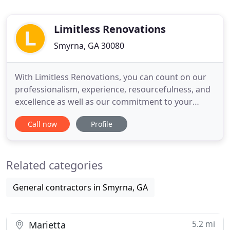
Limitless Renovations
Smyrna, GA 30080
With Limitless Renovations, you can count on our
professionalism, experience, resourcefulness, and
excellence as well as our commitment to your
satisfaction throughout your kitchen and bath
Call now
Profile
remodeling project. Over the last 15 years,
Limitless Renovations has successfully completed
hundreds of projects and our reputation has been
Related categories
built on providing
General contractors in Smyrna, GA
5.2 mi
Marietta