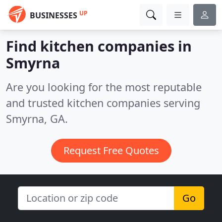
UP
BUSINESSES
Find kitchen companies in
Smyrna
Are you looking for the most reputable
and trusted kitchen companies serving
Smyrna, GA.
Request Free Quotes
Go