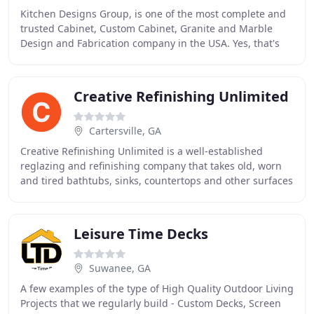
Kitchen Designs Group, is one of the most complete and
trusted Cabinet, Custom Cabinet, Granite and Marble
Design and Fabrication company in the USA. Yes, that's
right! The Silver Series Cabinets are built
Creative Refinishing Unlimited
Cartersville, GA
Creative Refinishing Unlimited is a well-established
reglazing and refinishing company that takes old, worn
and tired bathtubs, sinks, countertops and other surfaces
and transforms them into beautiful
Leisure Time Decks
Suwanee, GA
A few examples of the type of High Quality Outdoor Living
Projects that we regularly build - Custom Decks, Screen