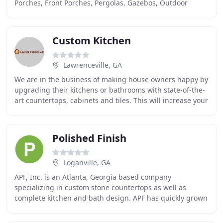
Porches, Front Porches, Pergolas, Gazebos, Outdoor
Kitchens, Outdoor Fireplaces, Fire Pits
Custom Kitchen
Lawrenceville, GA
We are in the business of making house owners happy by
upgrading their kitchens or bathrooms with state-of-the-
art countertops, cabinets and tiles. This will increase your
overall satisfaction with the
Polished Finish
Loganville, GA
APF, Inc. is an Atlanta, Georgia based company
specializing in custom stone countertops as well as
complete kitchen and bath design. APF has quickly grown
into one of the biggest and most well-known countertop