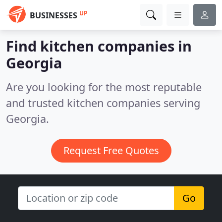
UP
BUSINESSES
Find kitchen companies in
Georgia
Are you looking for the most reputable
and trusted kitchen companies serving
Georgia.
Request Free Quotes
Go