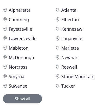
Alpharetta
Atlanta
Cumming
Elberton
Fayetteville
Kennesaw
Lawrenceville
Loganville
Mableton
Marietta
McDonough
Newnan
Norcross
Roswell
Smyrna
Stone Mountain
Suwanee
Tucker
Show all