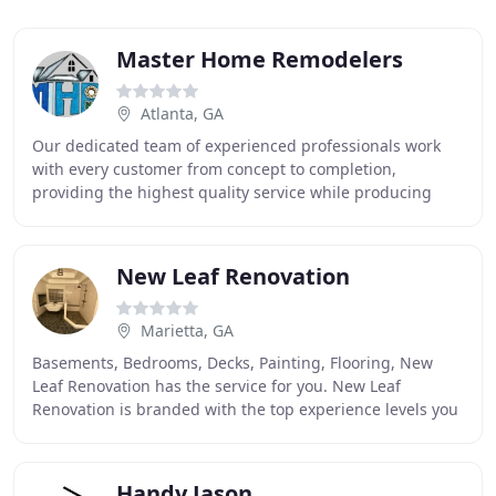
Master Home Remodelers
Atlanta, GA
Our dedicated team of experienced professionals work
with every customer from concept to completion,
providing the highest quality service while producing
outstanding award-winning results within budget
New Leaf Renovation
Marietta, GA
Basements, Bedrooms, Decks, Painting, Flooring, New
Leaf Renovation has the service for you. New Leaf
Renovation is branded with the top experience levels you
can find to give you the most amazing remodel
Handy Jason