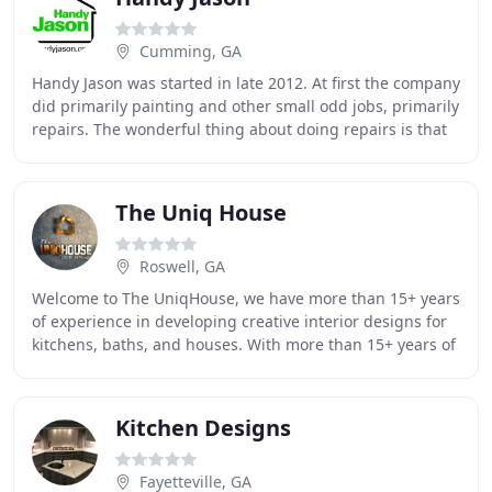
Cumming, GA
Handy Jason was started in late 2012. At first the company
did primarily painting and other small odd jobs, primarily
repairs. The wonderful thing about doing repairs is that
you can easily see what other
The Uniq House
Roswell, GA
Welcome to The UniqHouse, we have more than 15+ years
of experience in developing creative interior designs for
kitchens, baths, and houses. With more than 15+ years of
experience, The UniqHouse offers
Kitchen Designs
Fayetteville, GA