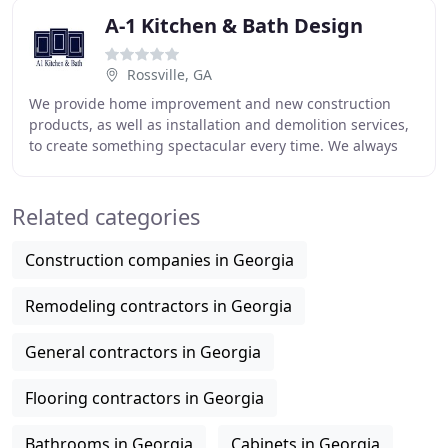
A-1 Kitchen & Bath Design
Rossville, GA
We provide home improvement and new construction
products, as well as installation and demolition services,
to create something spectacular every time. We always
start with who matters; you. We take the
Related categories
Construction companies in Georgia
Remodeling contractors in Georgia
General contractors in Georgia
Flooring contractors in Georgia
Bathrooms in Georgia
Cabinets in Georgia