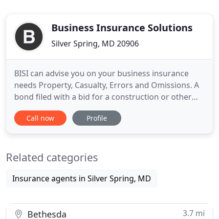
Business Insurance Solutions
Silver Spring, MD 20906
BISI can advise you on your business insurance
needs Property, Casualty, Errors and Omissions. A
bond filed with a bid for a construction or other
project which guarantees that if the contractor has
Call now
Profile
the low bid and is awarded the job, the required
performance bond will be furnished. Contract
Bonds assure owners that the surety believes with
Related categories
such certitude
Insurance agents in Silver Spring, MD
3.7 mi
Bethesda