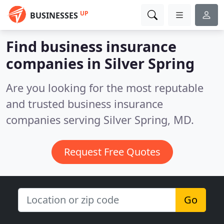
UP
BUSINESSES
Find business insurance
companies in Silver Spring
Are you looking for the most reputable
and trusted business insurance
companies serving Silver Spring, MD.
Request Free Quotes
Go