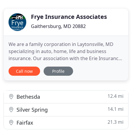
Frye Insurance Associates
Gaithersburg, MD 20882
We are a family corporation in Laytonsville, MD
specializing in auto, home, life and business
insurance. Our association with the Erie Insurance
Group spans over 40 years. You can count on us. If
Call now
Profile
you live in Laytonsville Maryland, or any of our
beautiful surrounding communities, call us today
for a quote.
12.4 mi
Bethesda
14.1 mi
Silver Spring
21.3 mi
Fairfax