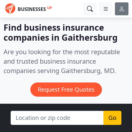
UP
BUSINESSES
Find business insurance
companies in Gaithersburg
Are you looking for the most reputable
and trusted business insurance
companies serving Gaithersburg, MD.
Request Free Quotes
Go