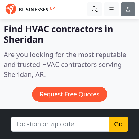
UP
BUSINESSES
Find HVAC contractors in
Sheridan
Are you looking for the most reputable
and trusted HVAC contractors serving
Sheridan, AR.
Request Free Quotes
Go