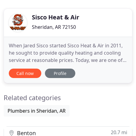
Sisco Heat & Air
Sheridan, AR 72150
When Jared Sisco started Sisco Heat & Air in 2011,
he sought to provide quality heating and cooling
service at reasonable prices. Today, we are one of
the most trusted HVAC contractors in Central
Call now
Profile
Arkansas, and we strive for complete customer
satisfaction. We find innovative ways to ensure
your heating and air conditioning system is
Related categories
operating efficiently
Plumbers in Sheridan, AR
20.7 mi
Benton