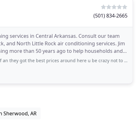
(501) 834-2665
ning services in Central Arkansas. Consult our team
k, and North Little Rock air conditioning services. Jim
ing more than 50 years ago to help households and
got the best prices around here u be crazy not to use them there fast at work n
in Sherwood, AR