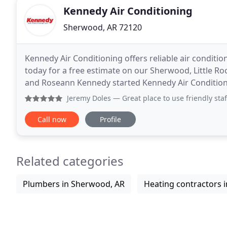
Kennedy Air Conditioning
Sherwood, AR 72120
Kennedy Air Conditioning offers reliable air conditio
today for a free estimate on our Sherwood, Little Roc
and Roseann Kennedy started Kennedy Air Condition
businesses with their heating and cooling
Jeremy Doles
— Great place to use friendly staff an they 
Call now
Profile
Related categories
Plumbers in Sherwood, AR
Heating contractors 