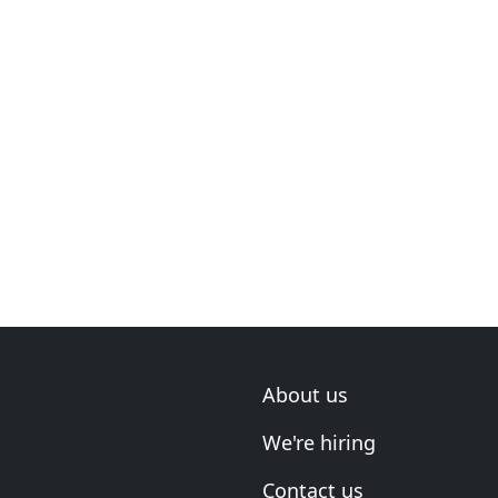
About us
We're hiring
Contact us