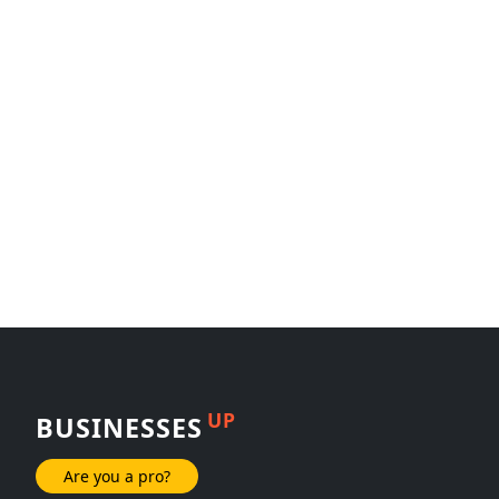
UP
BUSINESSES
Are you a pro?