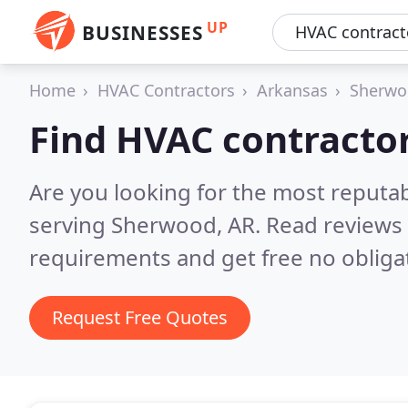
UP
BUSINESSES
Home
HVAC Contractors
Arkansas
Sherwo
Find HVAC contracto
Are you looking for the most reputa
serving Sherwood, AR.
Read reviews 
requirements and get free no obliga
Request Free Quotes