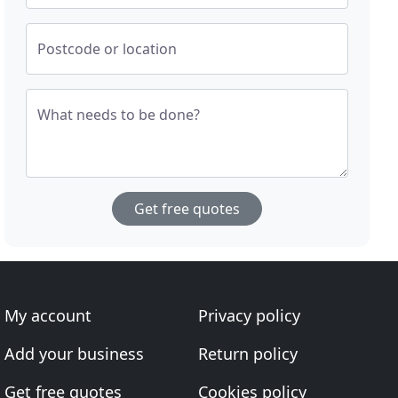
Postcode or location
What needs to be done?
Get free quotes
My account
Privacy policy
Add your business
Return policy
Get free quotes
Cookies policy