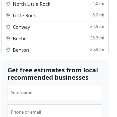
4.0 mi
North Little Rock
6.0 mi
Little Rock
22.5 mi
Conway
26.3 mi
Beebe
26.9 mi
Benton
Get free estimates from local
recommended businesses
Your name
Phone or email