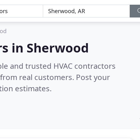
od
rs in Sherwood
ble and trusted HVAC contractors
from real customers. Post your
tion estimates.