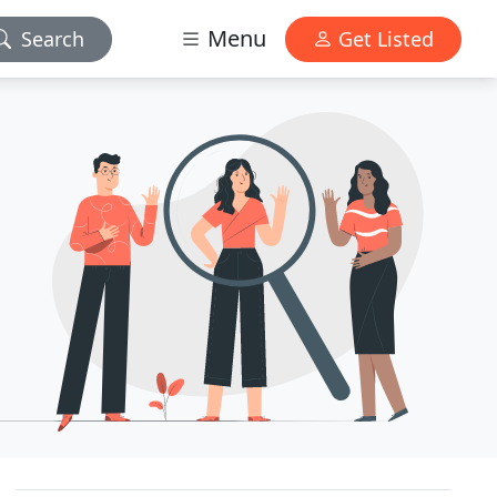
Menu
Search
Get Listed