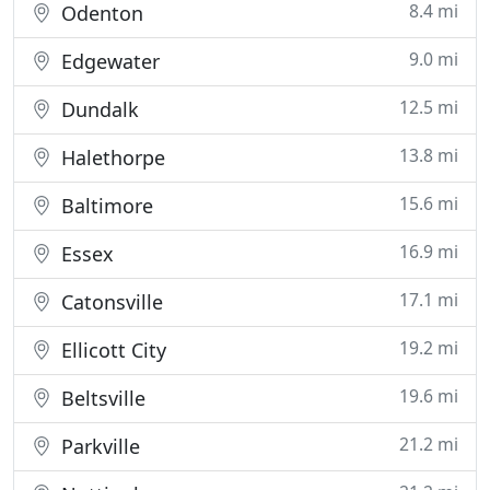
8.4 mi
Odenton
9.0 mi
Edgewater
12.5 mi
Dundalk
13.8 mi
Halethorpe
15.6 mi
Baltimore
16.9 mi
Essex
17.1 mi
Catonsville
19.2 mi
Ellicott City
19.6 mi
Beltsville
21.2 mi
Parkville