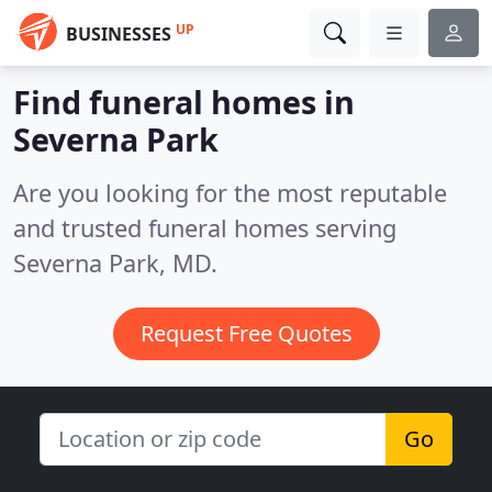
UP
BUSINESSES
Find funeral homes in
Severna Park
Are you looking for the most reputable
and trusted funeral homes serving
Severna Park, MD.
Request Free Quotes
Go