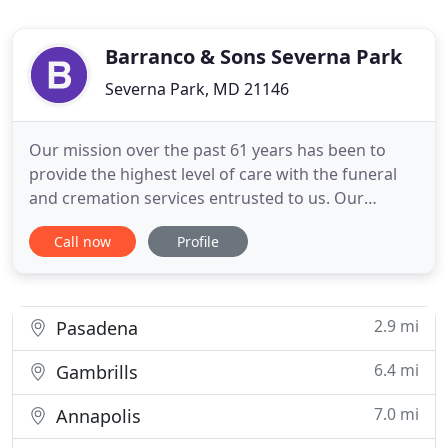
Barranco & Sons Severna Park
Severna Park, MD 21146
Our mission over the past 61 years has been to
provide the highest level of care with the funeral
and cremation services entrusted to us. Our
funeral home is a place where the community
Call now
Profile
gathers to celebrate the life of a loved one. Our
family and staff, at Barranco Severna Park Funeral
Home & Cremation Care, volunteer and provide
support to community
2.9 mi
Pasadena
6.4 mi
Gambrills
7.0 mi
Annapolis