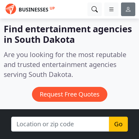
UP
BUSINESSES
Find entertainment agencies
in South Dakota
Are you looking for the most reputable
and trusted entertainment agencies
serving South Dakota.
Request Free Quotes
Go