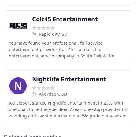
marketing & production. Producing
Colt45 Entertainment
Rapid City, SD
You have found your professional, full service
entertainment provider. Colt 45 is a top rated
entertainment service company in South Dakota for
Wedding DJ, Event DJ, Karaoke DJ, MC, Live Band, and
Sound
Nightlife Entertainment
Aberdeen, SD
Joe Siebert started Nightlife Entertainment in 2009 with
one goal: to be the Aberdeen Area's one-stop provider for
wedding and event entertainment. We pride ourselves in
the fact that we only book one