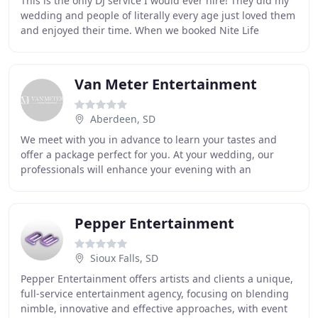
This is the only DJ service I would ever hire! They did my
wedding and people of literally every age just loved them
and enjoyed their time. When we booked Nite Life
Entertainment for our wedding, we knew
Van Meter Entertainment
Aberdeen, SD
We meet with you in advance to learn your tastes and
offer a package perfect for you. At your wedding, our
professionals will enhance your evening with an
energetic performance! Whether your business is
Pepper Entertainment
Sioux Falls, SD
Pepper Entertainment offers artists and clients a unique,
full-service entertainment agency, focusing on blending
nimble, innovative and effective approaches, with event