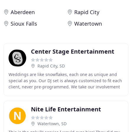
Aberdeen
Rapid City
Sioux Falls
Watertown
Center Stage Entertainment
Rapid City, SD
Weddings are like snowflakes, each one as unique and
special as you. Our DJ set is always customized to fit each
client, never pre-programmed. We take our involvement
very seriously and promise you will
Nite Life Entertainment
Watertown, SD