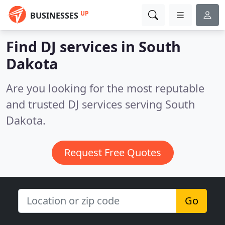
UP
BUSINESSES
Find DJ services in South
Dakota
Are you looking for the most reputable
and trusted DJ services serving South
Dakota.
Request Free Quotes
Go