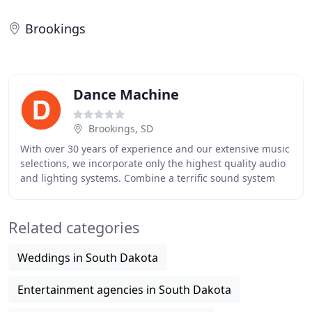
Brookings
Dance Machine
Brookings, SD
With over 30 years of experience and our extensive music
selections, we incorporate only the highest quality audio
and lighting systems. Combine a terrific sound system
with a spectacular light show and
Related categories
Weddings in South Dakota
Entertainment agencies in South Dakota