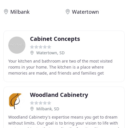
Milbank
Watertown
Cabinet Concepts
Watertown, SD
Your kitchen and bathroom are two of the most visited
rooms in your home. The kitchen is a place where
memories are made, and friends and families get
together to spend quality time with one another. Don
Woodland Cabinetry
Milbank, SD
Woodland Cabinetry's expertise means you get to dream
without limits. Our goal is to bring your vision to life with