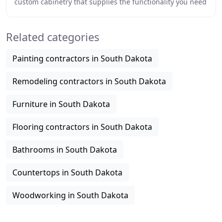
custom cabinetry that supplies the functionality you need
and the aesthetics you've dreamed
Related categories
Painting contractors in South Dakota
Remodeling contractors in South Dakota
Furniture in South Dakota
Flooring contractors in South Dakota
Bathrooms in South Dakota
Countertops in South Dakota
Woodworking in South Dakota