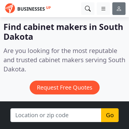
UP
BUSINESSES
Find cabinet makers in South
Dakota
Are you looking for the most reputable
and trusted cabinet makers serving South
Dakota.
Request Free Quotes
Go