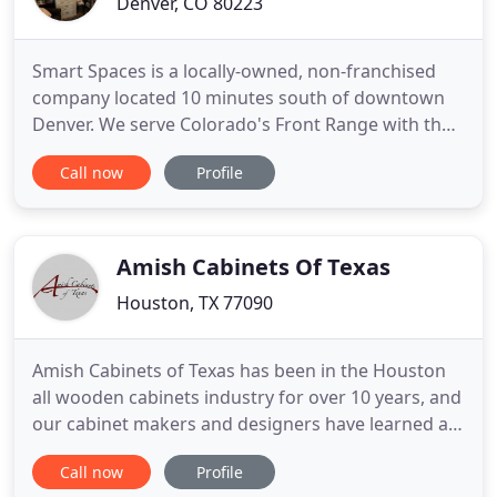
Denver, CO 80223
Smart Spaces is a locally-owned, non-franchised
company located 10 minutes south of downtown
Denver. We serve Colorado's Front Range with the
largest Murphy Bed showroom in Colorado. Our
Call now
Profile
primary focus is on Murphy & Wall Beds,
accompanying custom cabinetry, home offices,
custom closets and pantries, entertainment and
media centers, storage spaces, vacation
Amish Cabinets Of Texas
Houston, TX 77090
Amish Cabinets of Texas has been in the Houston
all wooden cabinets industry for over 10 years, and
our cabinet makers and designers have learned a
lot from our clients. Our business is woman-led
Call now
Profile
and we have veteran contractors. For example, one