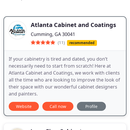
Atlanta Cabinet and Coatings
Cumming, GA 30041
(11)
recommended
If your cabinetry is tired and dated, you don’t
necessarily need to start from scratch! Here at
Atlanta Cabinet and Coatings, we work with clients
all the time who are looking to improve the look of
their space with our wonderful cabinet designers
and painters.
Website
Call now
Profile