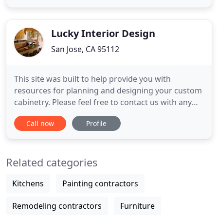
our clientele many options to create a "one of a
kind" kitchen to suit individual tastes and needs.
Our commitment
Lucky Interior Design
San Jose, CA 95112
This site was built to help provide you with
resources for planning and designing your custom
cabinetry. Please feel free to contact us with any
questions or comments. We sincerely thank all our
Call now
Profile
clients for helping us grow to be a company where
we get to do what we enjoy and be part of your
remodeling experience. Lucky Cabinets LLC began
Related categories
as a branch
Kitchens
Painting contractors
Remodeling contractors
Furniture