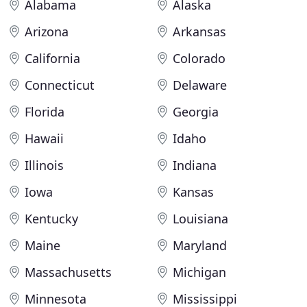
Alabama
Alaska
Arizona
Arkansas
California
Colorado
Connecticut
Delaware
Florida
Georgia
Hawaii
Idaho
Illinois
Indiana
Iowa
Kansas
Kentucky
Louisiana
Maine
Maryland
Massachusetts
Michigan
Minnesota
Mississippi