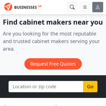
UP
BUSINESSES
Find cabinet makers near you
Are you looking for the most reputable
and trusted cabinet makers serving your
area.
Request Free Quotes
Go