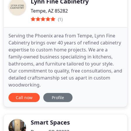
Lynn Fine Cabinetry
Tempe, AZ 85282
(1)
Serving the Phoenix area from Tempe, Lynn Fine
Cabinetry brings over 40 years of refined cabinetry
expertise to custom home projects. We are a
family-owned business specializing in kitchens,
bathrooms, and furniture tailored to your style.
Our commitment to quality, free consultations, and
detailed craftsmanship set us apart in custom
woodworking.
Call now
Profile
Smart Spaces