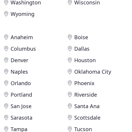
Washington
Wisconsin
Wyoming
Anaheim
Boise
Columbus
Dallas
Denver
Houston
Naples
Oklahoma City
Orlando
Phoenix
Portland
Riverside
San Jose
Santa Ana
Sarasota
Scottsdale
Tampa
Tucson