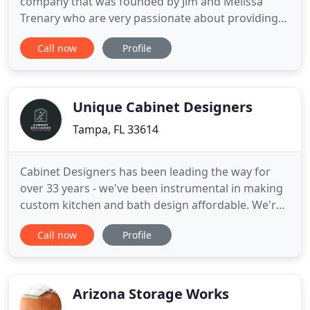
company that was founded by Jim and Melissa
Trenary who are very passionate about providing
quality products and services to all their
Call now
Profile
customers. Jim worked for a large home
improvement company for over 28 years and led
the company in developing operational and quality
procedures necessary to provide a high
Unique Cabinet Designers
Tampa, FL 33614
Cabinet Designers has been leading the way for
over 33 years - we've been instrumental in making
custom kitchen and bath design affordable. We're
not your typical kitchen and bath company. We're a
Call now
Profile
design firm with passion and attention to detail
behind our expertise. Visit our 6,000 square foot
showroom to find out why we are the Hudson
Valley's number
Arizona Storage Works