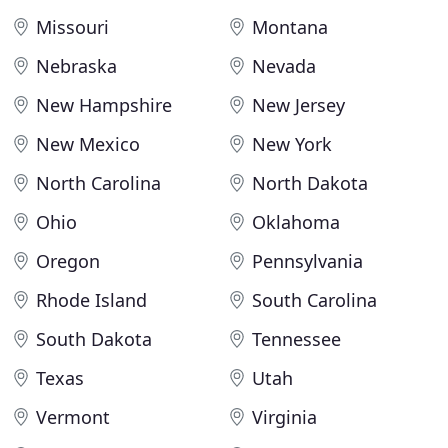
Missouri
Montana
Nebraska
Nevada
New Hampshire
New Jersey
New Mexico
New York
North Carolina
North Dakota
Ohio
Oklahoma
Oregon
Pennsylvania
Rhode Island
South Carolina
South Dakota
Tennessee
Texas
Utah
Vermont
Virginia