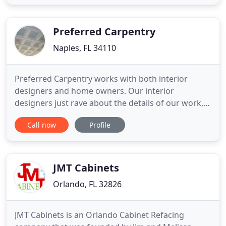
of our builders and owners, Daniel, has worked in
construction and contracting for 20+ years. With
such
Preferred Carpentry
Naples, FL 34110
Preferred Carpentry works with both interior
designers and home owners. Our interior
designers just rave about the details of our work,
reliability, and professionalism. Upon request we
Call now
Profile
can provide professional references. Finding a
reputable and affordable licensed finish carpenter
for your Naples home can sometimes be
overwhelming. You need a professional
JMT Cabinets
Orlando, FL 32826
JMT Cabinets is an Orlando Cabinet Refacing