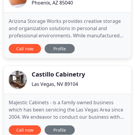
Phoenix, AZ 85040
Arizona Storage Works provides creative storage
and organization solutions in personal and
professional environments. While manufactured
organization solutions are often associated with
Call now
Profile
closet storage and garage organization, we
provide solutions to any room or space you can
throw at us. On the surface we provide storage
and organization solutions for
Castillo Cabinetry
Las Vegas, NV 89104
Majestic Cabinets - is a family owned business
which has been servicing the Las Vegas Area since
2004. We endeavor to conduct our business with
the highest level of integrity for our consumers
Call now
Profile
and associates. We design unique kitchens offering