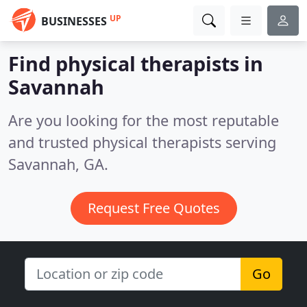
UP
BUSINESSES
Find physical therapists in
Savannah
Are you looking for the most reputable
and trusted physical therapists serving
Savannah, GA.
Request Free Quotes
Go