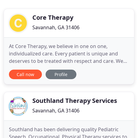
Core Therapy
Savannah, GA 31406
At Core Therapy, we believe in one on one,
individualized care. Every patient is unique and
deserves to be treated with respect and care. We
will work with you personally to define your goals
Call now
Profile
and continue to work with you to achieve them.
Due to the personal nature of pelvic therapy, every
effort is taken to maintain your privacy and
modesty.
Southland Therapy Services
Savannah, GA 31406
Southland has been delivering quality Pediatric
Speech, Occupational, Physical Therapy services to