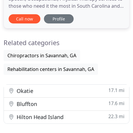
those who need it the most in South Carolina and
Georgia since 2006. Southland Therapy Services
Call now
Profile
accepts referrals from parents, agencies,
pediatricians, and family doctors. We also work
with other professionals such as child service
Related categories
coordinators, early
Chiropractors in Savannah, GA
Rehabilitation centers in Savannah, GA
17.1 mi
Okatie
17.6 mi
Bluffton
22.3 mi
Hilton Head Island