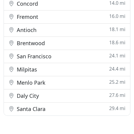
14.0 mi
Concord
16.0 mi
Fremont
18.1 mi
Antioch
18.6 mi
Brentwood
24.1 mi
San Francisco
24.4 mi
Milpitas
25.2 mi
Menlo Park
27.6 mi
Daly City
29.4 mi
Santa Clara