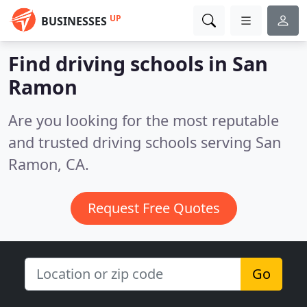
UP
BUSINESSES
Find driving schools in San
Ramon
Are you looking for the most reputable
and trusted driving schools serving San
Ramon, CA.
Request Free Quotes
Go