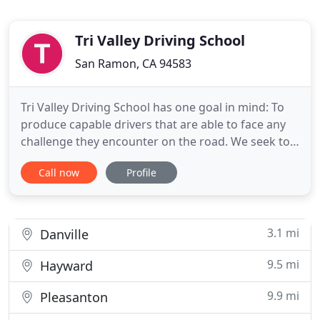
Tri Valley Driving School
San Ramon, CA 94583
Tri Valley Driving School has one goal in mind: To
produce capable drivers that are able to face any
challenge they encounter on the road. We seek to
provide lessons that will not only protect our
Call now
Profile
students, but the community as well. Our
instructors will teach our students all the things
they should know about the road and beyond. We
offer driving
3.1 mi
Danville
9.5 mi
Hayward
9.9 mi
Pleasanton