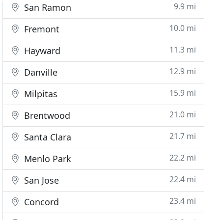
9.9 mi
San Ramon
10.0 mi
Fremont
11.3 mi
Hayward
12.9 mi
Danville
15.9 mi
Milpitas
21.0 mi
Brentwood
21.7 mi
Santa Clara
22.2 mi
Menlo Park
22.4 mi
San Jose
23.4 mi
Concord