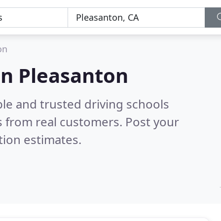
on
 in Pleasanton
le and trusted driving schools
 from real customers. Post your
tion estimates.