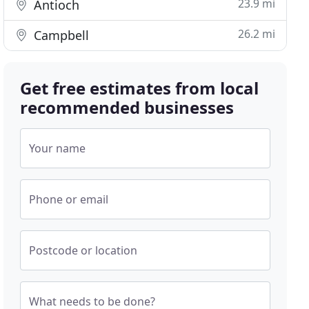
23.9 mi
Antioch
26.2 mi
Campbell
Get free estimates from local
recommended businesses
Your name
Phone or email
Postcode or location
What needs to be done?