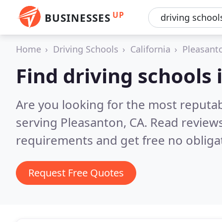
UP
BUSINESSES
Home
Driving Schools
California
Pleasant
Find driving schools
Are you looking for the most reputab
serving Pleasanton, CA.
Read reviews
requirements and get free no obliga
Request Free Quotes