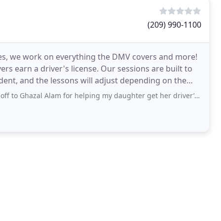
(209) 990-1100
cles, we work on everything the DMV covers and more!
s earn a driver's license. Our sessions are built to
nt, and the lessons will adjust depending on the
azal Alam for helping my daughter get her driver’s license today! She’s been