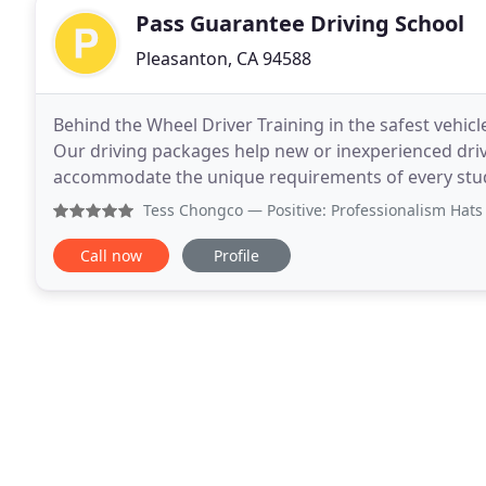
Pass Guarantee Driving School
Pleasanton, CA 94588
Behind the Wheel Driver Training in the safest vehi
Our driving packages help new or inexperienced driver
accommodate the unique requirements of every stude
actual progress demonstrated by the student
Tess Chongco
— Positive: Professionalism Hats off to Gh
Call now
Profile