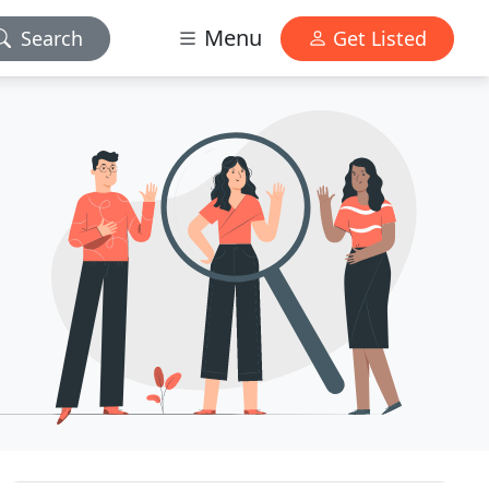
Menu
Search
Get Listed