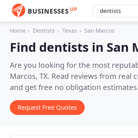
UP
BUSINESSES
Home
Dentists
Texas
San Marcos
Find dentists in San
Are you looking for the most reputab
Marcos, TX.
Read reviews from real 
and get free no obligation estimates
Request Free Quotes