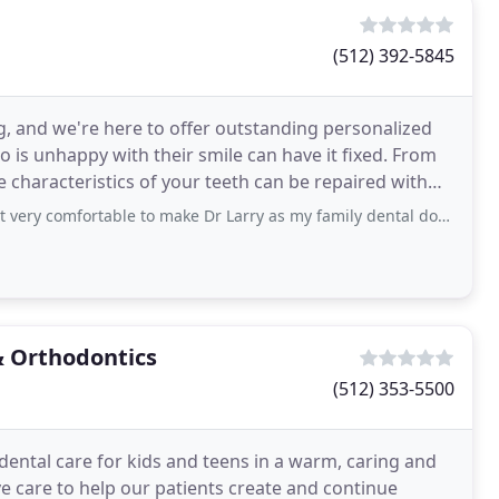
(512) 392-5845
ing, and we're here to offer outstanding personalized
 is unhappy with their smile can have it fixed. From
e characteristics of your teeth can be repaired with
very comfortable to make Dr Larry as my family dental doctor.
& Orthodontics
(512) 353-5500
dental care for kids and teens in a warm, caring and
ve care to help our patients create and continue