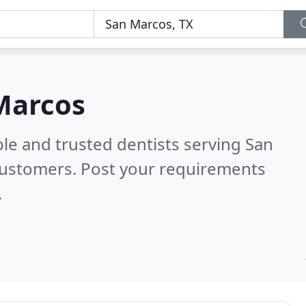
 Marcos
le and trusted dentists serving San
customers. Post your requirements
.