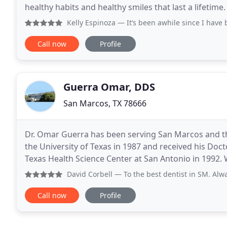
healthy habits and healthy smiles that last a lifetime.
from infancy to young adults and we are
Kelly Espinoza
— It’s been awhile since I have been able
Call now
Profile
Guerra Omar, DDS
San Marcos, TX 78666
Dr. Omar Guerra has been serving San Marcos and th
the University of Texas in 1987 and received his Doc
Texas Health Science Center at San Antonio in 1992. 
overall health of our patients and their teeth
David Corbell
— To the best dentist in SM. Always makes yo
Call now
Profile