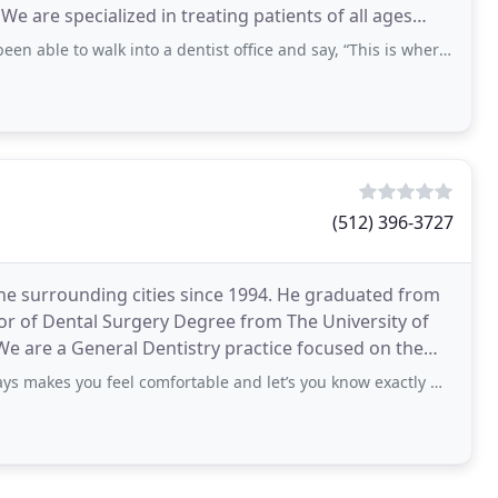
 We are specialized in treating patients of all ages
 to walk into a dentist office and say, “This is where my kids belong.” I’ve
(512) 396-3727
e surrounding cities since 1994. He graduated from
tor of Dental Surgery Degree from The University of
We are a General Dentistry practice focused on the
u feel comfortable and let’s you know exactly what he’s doing and what I need