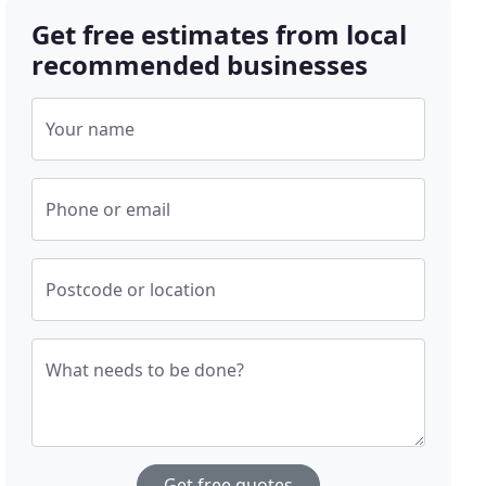
Get free estimates from local
recommended businesses
Your name
Phone or email
Postcode or location
What needs to be done?
Get free quotes