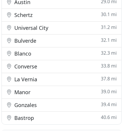
29.0 mi
Austin
30.1 mi
Schertz
31.2 mi
Universal City
32.1 mi
Bulverde
32.3 mi
Blanco
33.8 mi
Converse
37.8 mi
La Vernia
39.0 mi
Manor
39.4 mi
Gonzales
40.6 mi
Bastrop