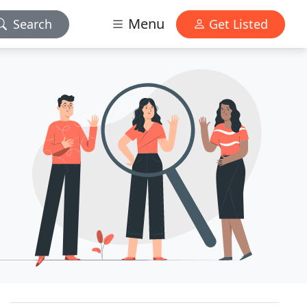
Menu
Search
Get Listed