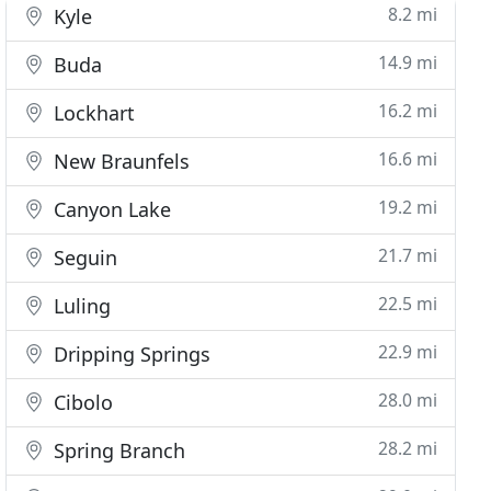
8.2 mi
Kyle
14.9 mi
Buda
16.2 mi
Lockhart
16.6 mi
New Braunfels
19.2 mi
Canyon Lake
21.7 mi
Seguin
22.5 mi
Luling
22.9 mi
Dripping Springs
28.0 mi
Cibolo
28.2 mi
Spring Branch