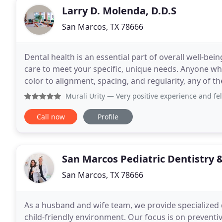
Larry D. Molenda, D.D.S
San Marcos, TX 78666
Dental health is an essential part of overall well-be
care to meet your specific, unique needs. Anyone who
color to alignment, spacing, and regularity, any of th
general dentistry & orthodontics
Murali Urity
— Very positive experience and felt 
Call now
Profile
San Marcos Pediatric Dentistry 
San Marcos, TX 78666
As a husband and wife team, we provide specialized 
child-friendly environment. Our focus is on preventi