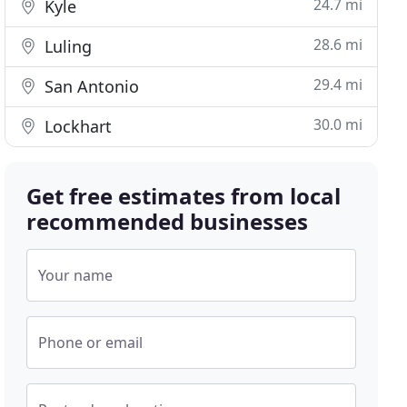
24.7 mi
Kyle
28.6 mi
Luling
29.4 mi
San Antonio
30.0 mi
Lockhart
Get free estimates from local
recommended businesses
Your name
Phone or email