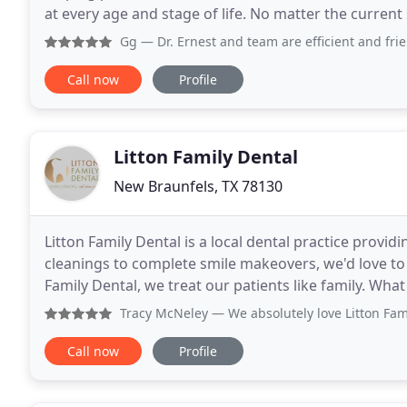
at every age and stage of life. No matter the current
with comprehensive general family dentistry
Gg
— Dr. Ernest and team are efficient and frie
Call now
Profile
Litton Family Dental
New Braunfels, TX 78130
Litton Family Dental is a local dental practice providi
cleanings to complete smile makeovers, we'd love to 
Family Dental, we treat our patients like family. W
with kindness and respect; always keep
Tracy McNeley
— We absolutely love Litton Family Dental. 
Call now
Profile