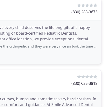
(830) 283-3673
 every child deserves the lifelong gift of a happy,
sting of board-certified Pediatric Dentists,
t office location, we provide exceptional dental
opedic and they were very nice an took the time explaining things to me.
(830) 625-3818
with curves, bumps and sometimes very hard crashes. In
or comfort and guidance. At Smile Advanced Dental