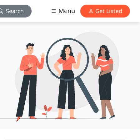
Menu
Search
Get Listed