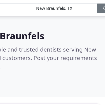
 Braunfels
ble and trusted dentists serving New
l customers. Post your requirements
.