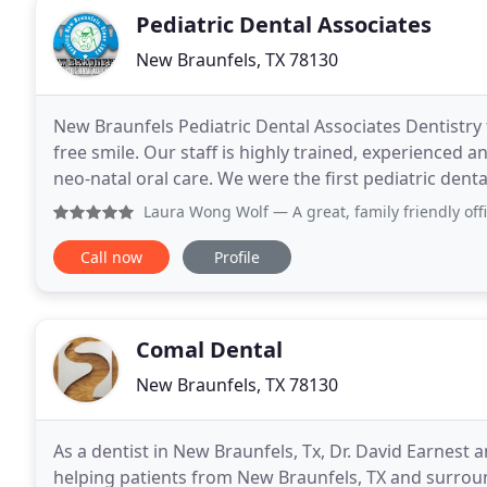
Pediatric Dental Associates
New Braunfels, TX 78130
New Braunfels Pediatric Dental Associates Dentistry f
free smile. Our staff is highly trained, experienced a
neo-natal oral care. We were the first pediatric denta
non-corporate dental care to our
Laura Wong Wolf
— A great, family friendly office! Questi
Call now
Profile
Comal Dental
New Braunfels, TX 78130
As a dentist in New Braunfels, Tx, Dr. David Earnest
helping patients from New Braunfels, TX and surrou