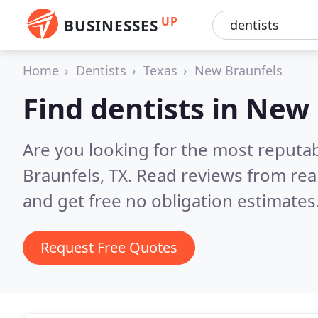
UP
BUSINESSES
Home
Dentists
Texas
New Braunfels
Find dentists in New
Are you looking for the most reputa
Braunfels, TX.
Read reviews from rea
and get free no obligation estimates
Request Free Quotes