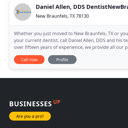
Daniel Allen, DDS DentistNewBr
New Braunfels, TX 78130
Whether you just moved to New Braunfels, TX or you'r
your current dentist, call Daniel Allen, DDS and his
over fifteen years of experience, we provide all our patients 
modern dental techniques in a calm
Call now
Profile
UP
BUSINESSES
Are you a pro?