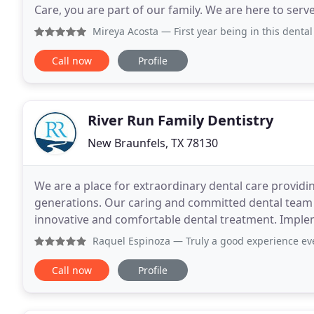
Care, you are part of our family. We are here to serv
your needs without judgement, comfortably
Mireya Acosta
— First year being in this dental care facili
Call now
Profile
River Run Family Dentistry
New Braunfels, TX 78130
We are a place for extraordinary dental care providin
generations. Our caring and committed dental team
innovative and comfortable dental treatment. Imple
promotes lifelong relationships and optimal oral hea
Raquel Espinoza
— Truly a good experience every time I
Call now
Profile