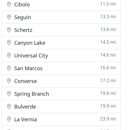
11.5 mi
Cibolo
13.3 mi
Seguin
13.6 mi
Schertz
14.5 mi
Canyon Lake
14.6 mi
Universal City
16.6 mi
San Marcos
17.2 mi
Converse
19.6 mi
Spring Branch
19.9 mi
Bulverde
23.9 mi
La Vernia