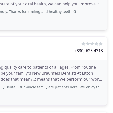
 state of your oral health, we can help you improve it
ndly. Thanks for smiling and healthy teeth. G
(830) 625-4313
ng quality care to patients of all ages. From routine
be your family's New Braunfels Dentist! At Litton
hat does that mean? It means that we perform our work
Our whole family are patients here. We enjoy the ease of the office. Dr. Litton