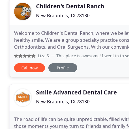
Children's Dental Ranch
New Braunfels, TX 78130
Welcome to Children's Dental Ranch, where we believe
healthy smile. We are a group specialty practice consi
Orthodontists, and Oral Surgeons. With our convenien
treatment to children and teenagers throughout
Liza S.
— This place is awesome! I went in to see the orth
Call now
Profile
Smile Advanced Dental Care
New Braunfels, TX 78130
The road of life can be quite unpredictable, filled 
those moments you may turn to friends and family f