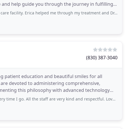
e and help guide you through the journey in fulfilling
ty. Erica helped me through my treatment and Dr.Matos did perfect work for having
(830) 387-3040
g patient education and beautiful smiles for all
 are devoted to administering comprehensive,
menting this philosophy with advanced technology
lth
 go. All the staff are very kind and respectful. Love this dentist office!