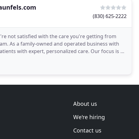
aunfels.com
(830) 625-2222
e not satisfied with the care you're getting from
 team. As a family-owned and operated business with
with expert, personalized care. Our focus is on
About us
We're hiring
Contact us