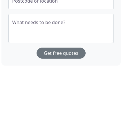
Postcode or location
What needs to be done?
Get free quotes