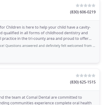
(830) 606-0219
or Children is here to help your child have a cavity-
nd qualified in all forms of childhood dentistry and
l practice in the tri-county area and proud to offer
ons answered and definitely felt welcomed from the start. Exactly what we needed as
(830) 625-1515
 and the team at Comal Dental are committed to
nding communities experience complete oral health