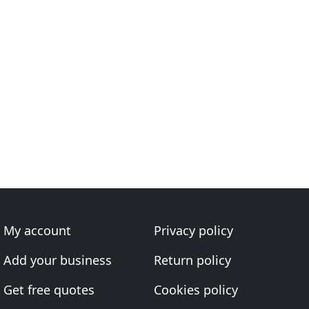
My account
Privacy policy
Add your business
Return policy
Get free quotes
Cookies policy