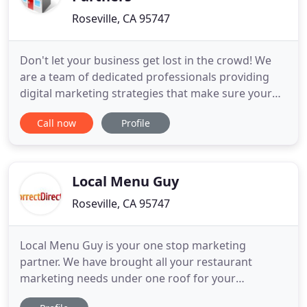
Roseville, CA 95747
Don't let your business get lost in the crowd! We
are a team of dedicated professionals providing
digital marketing strategies that make sure your
service business makes a great online impression.
Call now
Profile
Then we add on search engine marketing solutions
and follow up strategies that drive traffic and
conversions. Our digital marketing agency can
assist you
Local Menu Guy
Roseville, CA 95747
Local Menu Guy is your one stop marketing
partner. We have brought all your restaurant
marketing needs under one roof for your
convenience. Restaurant owners have to wear