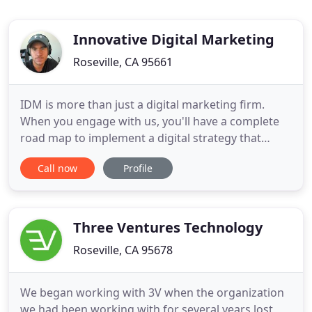
Innovative Digital Marketing
Roseville, CA 95661
IDM is more than just a digital marketing firm.
When you engage with us, you'll have a complete
road map to implement a digital strategy that
builds your brand and increases revenue. We've
Call now
Profile
consulted with in-house teams to modernize and
revitalize their brand as well as run campaign A-Z
for companies. Whether you're a household name
name in your marketplace
Three Ventures Technology
Roseville, CA 95678
We began working with 3V when the organization
we had been working with for several years lost