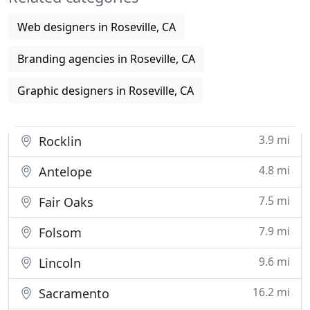
Web designers in Roseville, CA
Branding agencies in Roseville, CA
Graphic designers in Roseville, CA
3.9 mi
Rocklin
4.8 mi
Antelope
7.5 mi
Fair Oaks
7.9 mi
Folsom
9.6 mi
Lincoln
16.2 mi
Sacramento