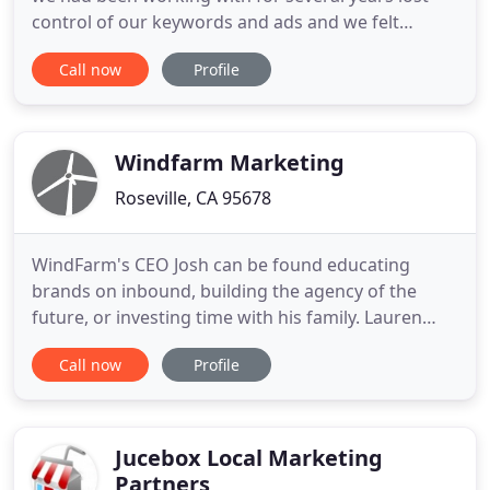
control of our keywords and ads and we felt
neglected. We found 3V through an acquaintance
Call now
Profile
and the results speak for themself. Three Ventures
has elevated our paid search presence and more
importantly, has driven highly qualified prospects
into our sales funnel
Windfarm Marketing
Roseville, CA 95678
WindFarm's CEO Josh can be found educating
brands on inbound, building the agency of the
future, or investing time with his family. Lauren
carries a passion for bridging the gap between
Call now
Profile
client relations, creativity and digital marketing
strategy. She enjoys bringing a unique perspective
to her clients and seeing their business grow from
her efforts
Jucebox Local Marketing
Partners