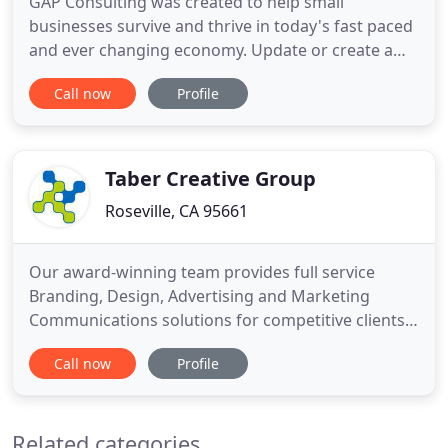
GAP Consulting was created to help small
businesses survive and thrive in today's fast paced
and ever changing economy. Update or create a
website from scratch, depending upon your needs,
Call now
Profile
customized to suit your business and clientele.
Create a mobile site (with every site we do, we'll
create a mobile ready site that's optimized -
included!). Provide
Taber Creative Group
Roseville, CA 95661
Our award-winning team provides full service
Branding, Design, Advertising and Marketing
Communications solutions for competitive clients
just like you. Whether yours is a local, domestic or
Call now
Profile
global audience, broad in scope or specifically
defined, we'll reach them with impact. Through
smart plans and disciplined execution, we inspire
Related categories
action to achieve