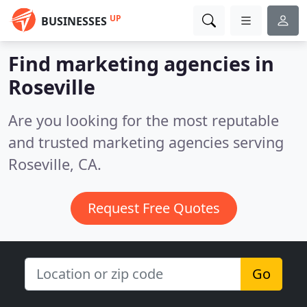
UP
BUSINESSES
Find marketing agencies in
Roseville
Are you looking for the most reputable
and trusted marketing agencies serving
Roseville, CA.
Request Free Quotes
Go