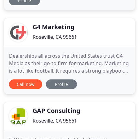
Profile
more than one hat - there isn't time to do and learn
everything. So just concentrate on doing a few
things right and delegate the rest to others on
your team. And we would love to
G4 Marketing
Roseville, CA 95661
Dealerships all across the United States trust G4
Media as their go-to firm for marketing. Marketing
is a lot like football. It requires a strong playbook
to be successful. But the game is changing. People
Call now
Profile
no longer visit 4 to 5 dealerships before
purchasing a vehicle. They now visit approximately
22 websites and only 1.2 dealerships before pulling
GAP Consulting
Roseville, CA 95661