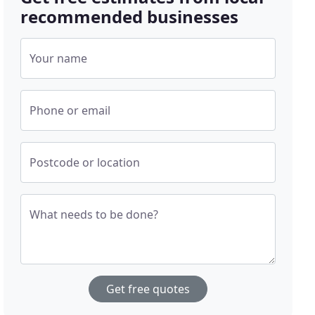
recommended businesses
Your name
Phone or email
Postcode or location
What needs to be done?
Get free quotes