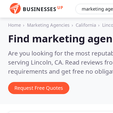
UP
BUSINESSES
Home
Marketing Agencies
California
Linc
Find marketing agenc
Are you looking for the most reputa
serving Lincoln, CA.
Read reviews fro
requirements and get free no obliga
Request Free Quotes