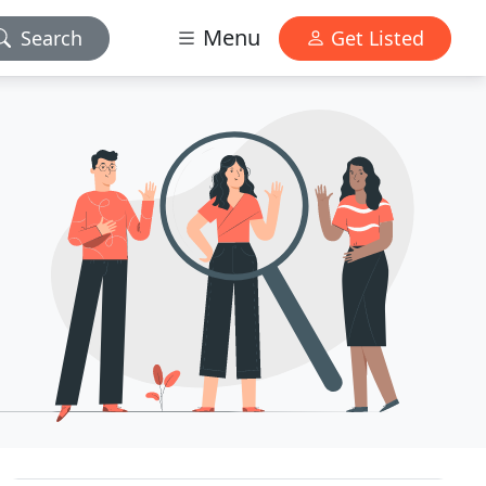
Menu
Search
Get Listed