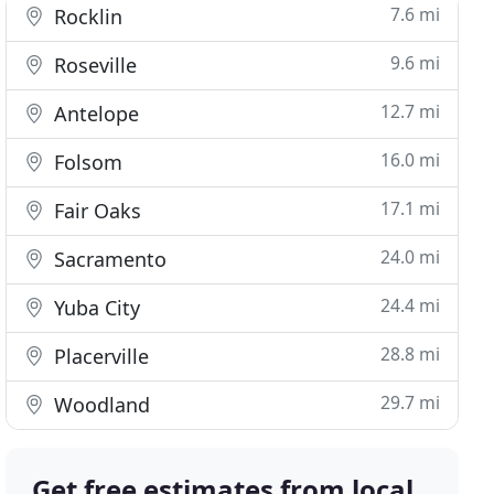
7.6 mi
Rocklin
9.6 mi
Roseville
12.7 mi
Antelope
16.0 mi
Folsom
17.1 mi
Fair Oaks
24.0 mi
Sacramento
24.4 mi
Yuba City
28.8 mi
Placerville
29.7 mi
Woodland
Get free estimates from local