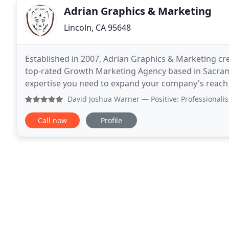
Adrian Graphics & Marketing
Lincoln, CA 95648
Established in 2007, Adrian Graphics & Marketing cre
top-rated Growth Marketing Agency based in Sacrame
expertise you need to expand your company's reach a
helping caused-based companies make a bigger imp
David Joshua Warner
— Positive: Professionalism, Qualit
Call now
Profile