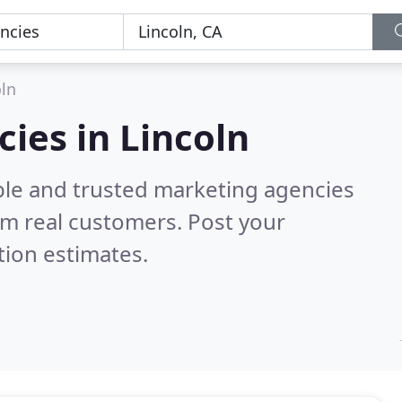
oln
ies in Lincoln
ble and trusted marketing agencies
m real customers. Post your
tion estimates.