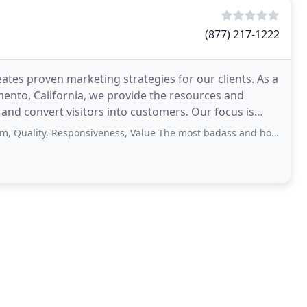
(877) 217-1222
ates proven marketing strategies for our clients. As a
nto, California, we provide the resources and
nd convert visitors into customers. Our focus is
act
y, Responsiveness, Value The most badass and honest marketing company there is. No