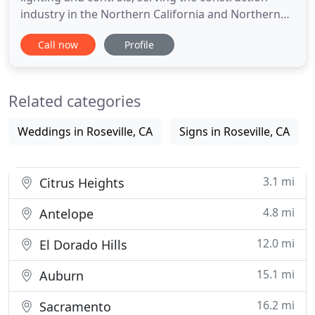
industry in the Northern California and Northern
Nevada marketplace. Over our 50 YEAR HISTORY,
Call now
Profile
we have distinguished ourselves by embracing
NEW TECHNOLOGIES / PRODUCTS and by being
PROBLEM SOLVERS, adding value to every
Related categories
transaction. We believe that
Weddings in Roseville, CA
Signs in Roseville, CA
3.1 mi
Citrus Heights
4.8 mi
Antelope
12.0 mi
El Dorado Hills
15.1 mi
Auburn
16.2 mi
Sacramento