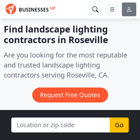
UP
BUSINESSES
Find landscape lighting
contractors in Roseville
Are you looking for the most reputable
and trusted landscape lighting
contractors serving Roseville, CA.
Request Free Quotes
Go