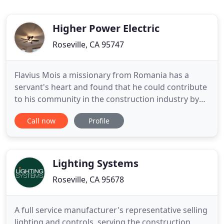
Higher Power Electric
Roseville, CA 95747
Flavius Mois a missionary from Romania has a
servant's heart and found that he could contribute
to his community in the construction industry by
doing something he greatly enjoys. Flavius always
Call now
Profile
offers prompt service, fair pricing and quality work.
He strives to provide a positive attitude,
enthusiasm about your project and offer effective
communication
Lighting Systems
Roseville, CA 95678
A full service manufacturer's representative selling
lighting and controls, serving the construction