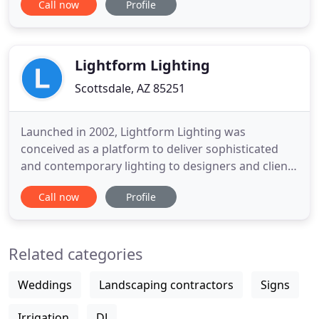
Call now
Profile
network of designers, tradespeople and
subcontractors, to get the job done beautifully, just
the way you want it. Nest is the unique vision of
Lightform Lighting
Scottsdale, AZ 85251
Launched in 2002, Lightform Lighting was
conceived as a platform to deliver sophisticated
and contemporary lighting to designers and clients
in the Valley. Representing over 150 well-
Call now
Profile
researched manufacturers from across the globe,
we bring an extensive selection of products and
applications to elevate your project to the next
Related categories
level. Lightform collaborates
Weddings
Landscaping contractors
Signs
Irrigation
DJ