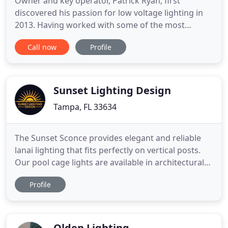
Owner and key operator, Patrick Ryan, first
discovered his passion for low voltage lighting in
2013. Having worked with some of the most
reputable people in the industry, Patrick decided to
Call now
Profile
turn his knowledge and creative passion for
outdoor lighting into a business he could be proud
of. Establishing Refined Outdoor Lighting in April
of 2019, Refined
Sunset Lighting Design
Tampa, FL 33634
The Sunset Sconce provides elegant and reliable
lanai lighting that fits perfectly on vertical posts.
Our pool cage lights are available in architectural
bronze or white fixtures to match your new or
Profile
existing screen enclosure. Our lanai lighting is now
also available in a beautiful copper colored option
called golden bronze, that adds a beautiful color
Olden Lighting