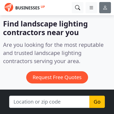
UP
BUSINESSES
Find landscape lighting
contractors near you
Are you looking for the most reputable
and trusted landscape lighting
contractors serving your area.
Request Free Quotes
Go