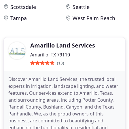
Scottsdale
Seattle
Tampa
West Palm Beach
Amarillo Land Services
Amarillo, TX 79110
(13)
Discover Amarillo Land Services, the trusted local
experts in irrigation, landscape lighting, and water
features. Our services extend to Amarillo, Texas,
and surrounding areas, including Potter County,
Randall County, Bushland, Canyon, and the Texas
Panhandle. We, as the proud owners of this
business, are committed to beautifying and
enhancing the functionality of residential and