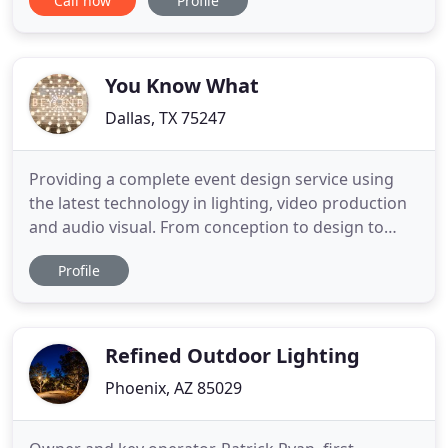
Call now
Profile
(Ceremony & Receptions), Corporate
Entertainment and Full-Event Production, Teen
Events (Proms & Sweet Sixteens), and Everything
else you may need music for! We bring the energy
You Know What
Dallas, TX 75247
Providing a complete event design service using
the latest technology in lighting, video production
and audio visual. From conception to design to
final execution, BEYOND offers a creative
Profile
collaboration with our superior attention to detail
and the finest in customer service. Learn how
BEYOND's technology and techniques can light the
way to making your
Refined Outdoor Lighting
Phoenix, AZ 85029