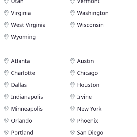
Utah
Vermont
Virginia
Washington
West Virginia
Wisconsin
Wyoming
Atlanta
Austin
Charlotte
Chicago
Dallas
Houston
Indianapolis
Irvine
Minneapolis
New York
Orlando
Phoenix
Portland
San Diego