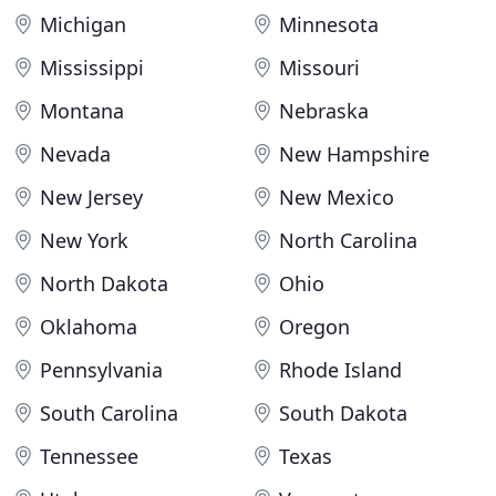
Michigan
Minnesota
Mississippi
Missouri
Montana
Nebraska
Nevada
New Hampshire
New Jersey
New Mexico
New York
North Carolina
North Dakota
Ohio
Oklahoma
Oregon
Pennsylvania
Rhode Island
South Carolina
South Dakota
Tennessee
Texas