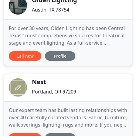
Austin, TX 78754
For over 30 years, Olden Lighting has been Central
Texas'' most comprehensive sources for theatrical,
stage and event lighting. As a full-service
organization, Olden Lighting has earned an
Call now
Profile
excellent reputation in the industry not only from
our diverse and vast inventory, but also from the
level of service we provide with every sale, rental,
production
Nest
Portland, OR 97209
Our expert team has built lasting relationships with
over 40 carefully curated vendors. Fabric, furniture,
wallcoverings, lighting, rugs and more. If you need
it for your home, we have it. Tap into our vast