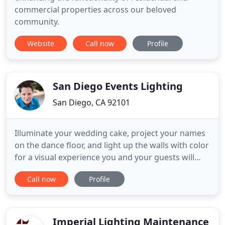
commercial properties across our beloved
community.
Website
Call now
Profile
San Diego Events Lighting
San Diego, CA 92101
Illuminate your wedding cake, project your names
on the dance floor, and light up the walls with color
for a visual experience you and your guests will
never forget. Your wedding day is one of the most
Call now
Profile
important days of your life. Make a memorable
celebration of your wedding with the right lighting.
Imperial Lighting Maintenance