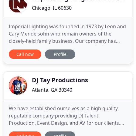
Chicago, IL 60630
Imperial Lighting was founded in 1973 by Leon and
Cary Mendelsohn who remain owners of the
closely-held family business. Our company has
grown to become the largest independently-
Call now
Profile
owned lighting service contractor in Chicago.
Throughout our history we have set the industry
standard for dedication to customer service and
quality work. Imperial Lighting
DJ Tay Productions
Atlanta, GA 30340
We have established ourselves as a high quality
reputable company providing DJ Talent,
Production, Event Design, and AV for our clients.
Our portfolio of work includes Weddings