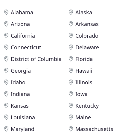
Alabama
Alaska
Arizona
Arkansas
California
Colorado
Connecticut
Delaware
District of Columbia
Florida
Georgia
Hawaii
Idaho
Illinois
Indiana
Iowa
Kansas
Kentucky
Louisiana
Maine
Maryland
Massachusetts