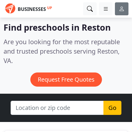
UP
BUSINESSES
Find preschools in Reston
Are you looking for the most reputable
and trusted preschools serving Reston,
VA.
Request Free Quotes
Go