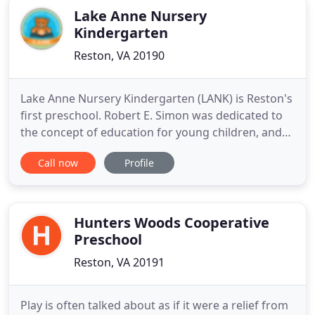
Lake Anne Nursery
Kindergarten
Reston, VA 20190
Lake Anne Nursery Kindergarten (LANK) is Reston's
first preschool. Robert E. Simon was dedicated to
the concept of education for young children, and
plans were included for an early learning center in
Call now
Profile
the New Town design of Reston in 1963. This was at
the forefront of educational philosophy for that
era, as most children did not attend school prior
Hunters Woods Cooperative
Preschool
Reston, VA 20191
Play is often talked about as if it were a relief from