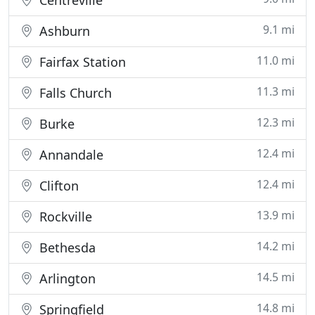
Centreville
9.1 mi
Ashburn
11.0 mi
Fairfax Station
11.3 mi
Falls Church
12.3 mi
Burke
12.4 mi
Annandale
12.4 mi
Clifton
13.9 mi
Rockville
14.2 mi
Bethesda
14.5 mi
Arlington
14.8 mi
Springfield