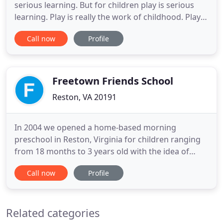
serious learning. But for children play is serious
learning. Play is really the work of childhood. Play is
the foundational building block of human
Call now
Profile
cognition, emotional health, and social behavior.
Play improves memory and helps children learn
mathematical problems in their heads, take turns,
regulate
Freetown Friends School
Reston, VA 20191
In 2004 we opened a home-based morning
preschool in Reston, Virginia for children ranging
from 18 months to 3 years old with the idea of
providing fun learning opportunities with an
Call now
Profile
enjoyable play-based curriculum. We offer a
structured yet flexible daily schedule for the
children, and enrollment options of 2,3,4 or even
Related categories
five mornings a week to accommodate