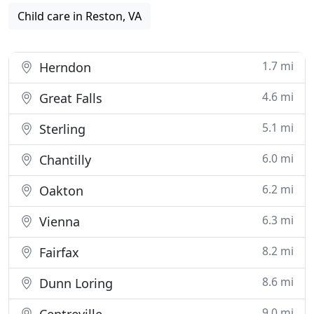
Child care in Reston, VA
1.7 mi
Herndon
4.6 mi
Great Falls
5.1 mi
Sterling
6.0 mi
Chantilly
6.2 mi
Oakton
6.3 mi
Vienna
8.2 mi
Fairfax
8.6 mi
Dunn Loring
9.0 mi