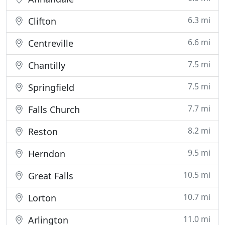
6.3 mi
Clifton
6.6 mi
Centreville
7.5 mi
Chantilly
7.5 mi
Springfield
7.7 mi
Falls Church
8.2 mi
Reston
9.5 mi
Herndon
10.5 mi
Great Falls
10.7 mi
Lorton
11.0 mi
Arlington