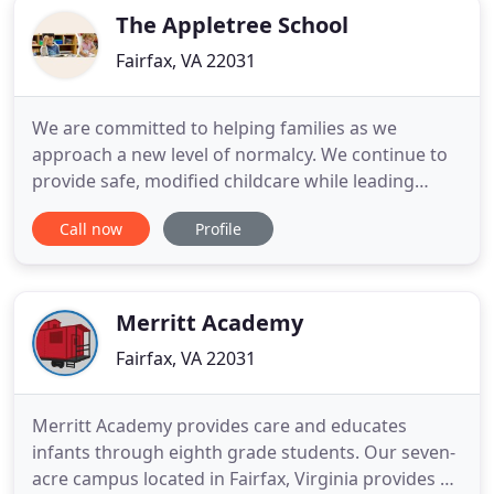
The Appletree School
Fairfax, VA 22031
We are committed to helping families as we
approach a new level of normalcy. We continue to
provide safe, modified childcare while leading
successful distance learning. Whatever your next
Call now
Profile
steps, we are here to help. Contact us today.
Comprehensive Character Education program
covering servant leadership, decision making &
etiquette. The new iPad Pilot
Merritt Academy
Fairfax, VA 22031
Merritt Academy provides care and educates
infants through eighth grade students. Our seven-
acre campus located in Fairfax, Virginia provides an