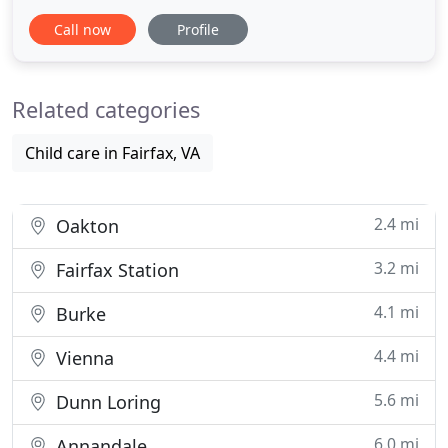
expansive yet intimate learning environment ideal
Call now
Profile
for our dedication to multiple levels of education.
Our early childhood programs provide the ideal
balance of caring, learning and social development,
Related categories
while
Child care in Fairfax, VA
2.4 mi
Oakton
3.2 mi
Fairfax Station
4.1 mi
Burke
4.4 mi
Vienna
5.6 mi
Dunn Loring
6.0 mi
Annandale