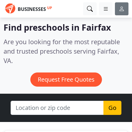
UP
BUSINESSES
Find preschools in Fairfax
Are you looking for the most reputable
and trusted preschools serving Fairfax,
VA.
Request Free Quotes
Go