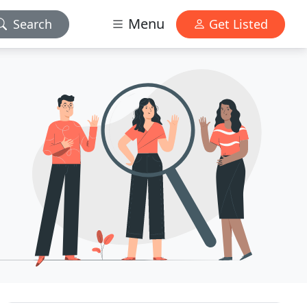
Menu
Search
Get Listed