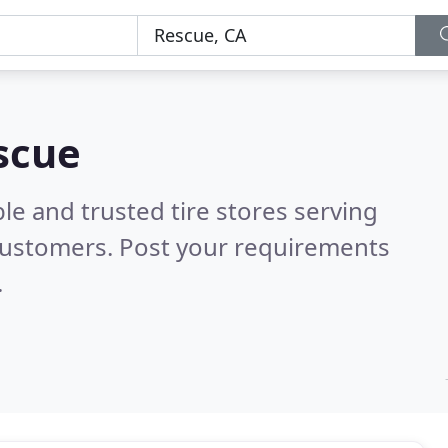
escue
le and trusted tire stores serving
customers. Post your requirements
.