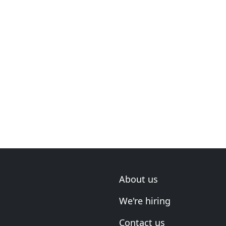
About us
We're hiring
Contact us