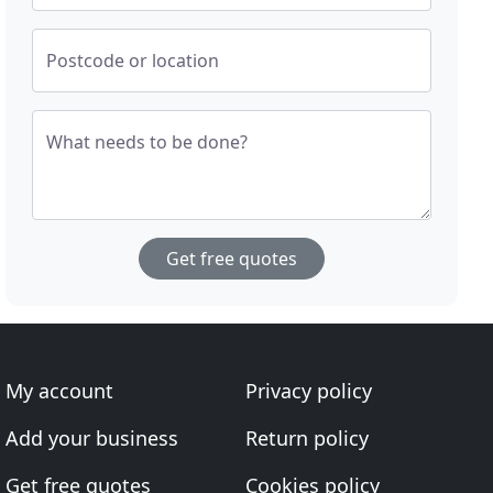
Postcode or location
What needs to be done?
Get free quotes
My account
Privacy policy
Add your business
Return policy
Get free quotes
Cookies policy