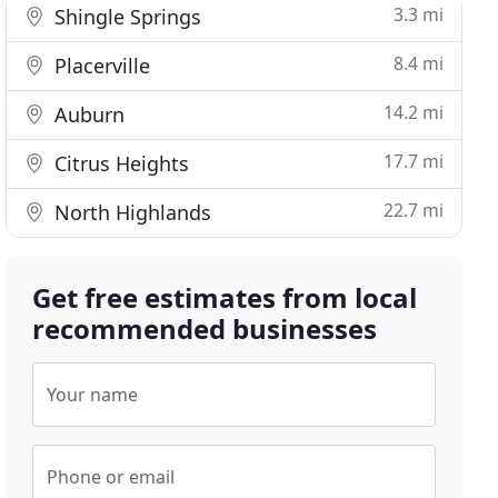
3.3 mi
Shingle Springs
8.4 mi
Placerville
14.2 mi
Auburn
17.7 mi
Citrus Heights
22.7 mi
North Highlands
Get free estimates from local
recommended businesses
Your name
Phone or email