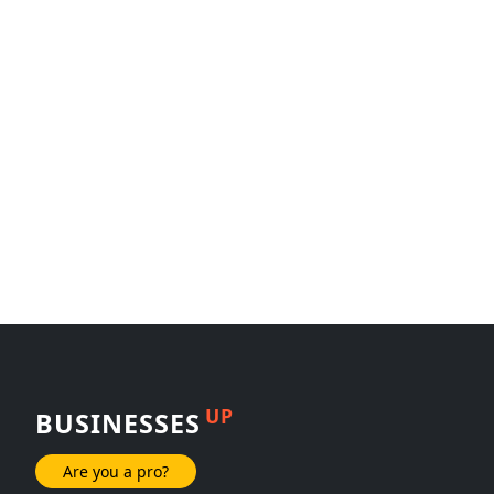
UP
BUSINESSES
Are you a pro?