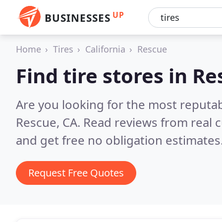
UP
BUSINESSES
Home
Tires
California
Rescue
Find tire stores in R
Are you looking for the most reputab
Rescue, CA.
Read reviews from real 
and get free no obligation estimates
Request Free Quotes