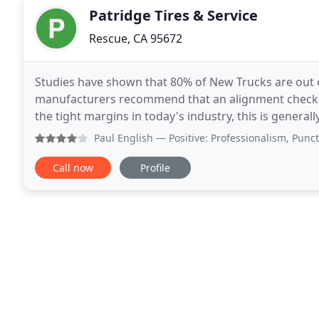
Patridge Tires & Service
Rescue, CA 95672
Studies have shown that 80% of New Trucks are out o
manufacturers recommend that an alignment check b
the tight margins in today's industry, this is general
Change. Patridge Precision Mobile Alignments
Paul English
— Positive: Professionalism, Punctuality, Qu
Call now
Profile