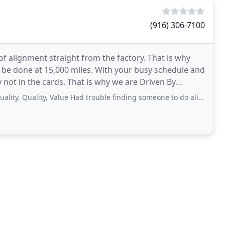
(916) 306-7100
f alignment straight from the factory. That is why
e done at 15,000 miles. With your busy schedule and
ly not in the cards. That is why we are Driven By
ality, Value Had trouble finding someone to do alignment, finally came across