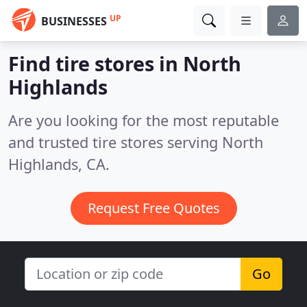
UP
BUSINESSES
Find tire stores in North
Highlands
Are you looking for the most reputable
and trusted tire stores serving North
Highlands, CA.
Request Free Quotes
Go