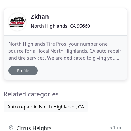
Zkhan
North Highlands, CA 95660
North Highlands Tire Pros, your number one
source for all local North Highlands, CA auto repair
and tire services. We are dedicated to giving you
the very best auto repair service, with a focus on
Profile
upfront and honest quotes, timely response to
issues, and quality products and parts. North
Highlands Tire Pros has come a long way from its
Related categories
beginnings to
Auto repair in North Highlands, CA
5.1 mi
Citrus Heights