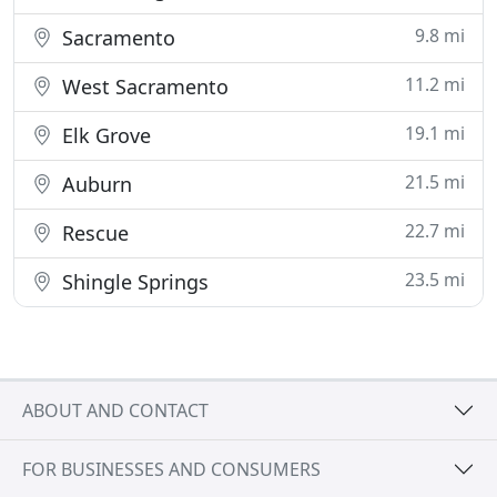
9.8 mi
Sacramento
11.2 mi
West Sacramento
19.1 mi
Elk Grove
21.5 mi
Auburn
22.7 mi
Rescue
23.5 mi
Shingle Springs
ABOUT AND CONTACT
FOR BUSINESSES AND CONSUMERS