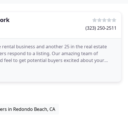
ork
(323) 250-2511
 rental business and another 25 in the real estate
rs respond to a listing. Our amazing team of
nd feel to get potential buyers excited about your
ners in Redondo Beach, CA