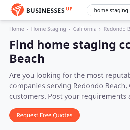
UP
BUSINESSES
Home
Home Staging
California
Redondo 
Find home staging c
Beach
Are you looking for the most reputa
companies serving Redondo Beach,
customers. Post your requirements a
Request Free Quotes