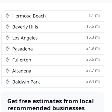
1.1 mi
Hermosa Beach
15.5 mi
Beverly Hills
16.3 mi
Los Angeles
24.9 mi
Pasadena
26.6 mi
Fullerton
27.7 mi
Altadena
29.4 mi
Baldwin Park
Get free estimates from local
recommended businesses