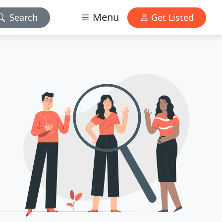
Menu
Search
Get Listed