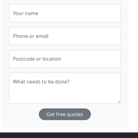
Your name
Phone or email
Postcode or location
What needs to be done?
Get free quotes