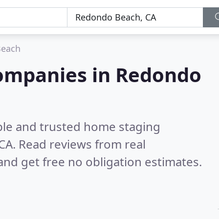
Beach
ompanies in Redondo
ble and trusted home staging
 CA.
Read reviews from real
nd get free no obligation estimates.