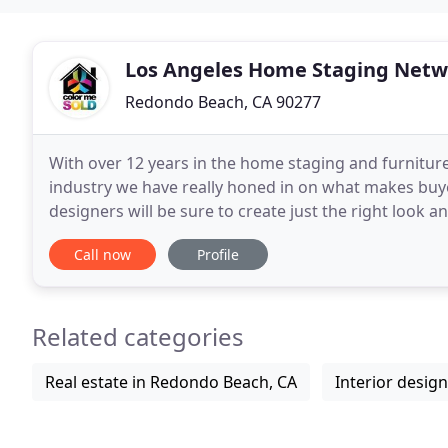
Los Angeles Home Staging Netw
Redondo Beach, CA 90277
With over 12 years in the home staging and furniture
industry we have really honed in on what makes buye
designers will be sure to create just the right look a
property. Since our beginning in 2008 we have
Call now
Profile
Related categories
Real estate in Redondo Beach, CA
Interior desig